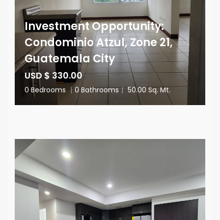
Investment Opportunity:
Condominio Atzul, Zone 21,
Guatemala City
USD $ 330.00
0 Bedrooms
|
0 Bathrooms
|
50.00 Sq. Mt.