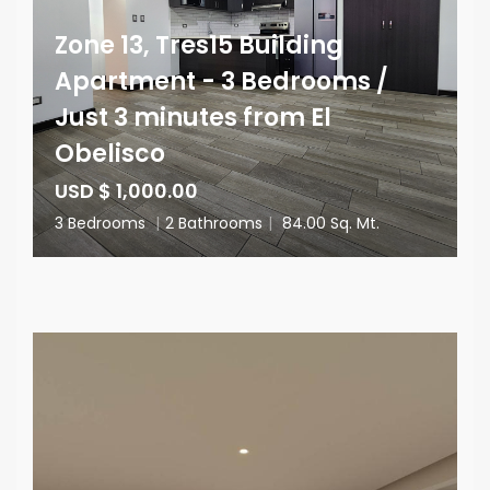
Zone 13, Tres15 Building
Apartment - 3 Bedrooms /
Just 3 minutes from El
Obelisco
USD $ 1,000.00
3 Bedrooms
|
2 Bathrooms
|
84.00 Sq. Mt.