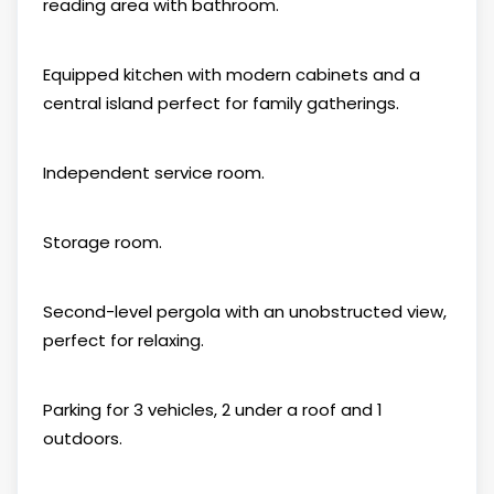
reading area with bathroom.
Equipped kitchen with modern cabinets and a
central island perfect for family gatherings.
Independent service room.
Storage room.
Second-level pergola with an unobstructed view,
perfect for relaxing.
Parking for 3 vehicles, 2 under a roof and 1
outdoors.