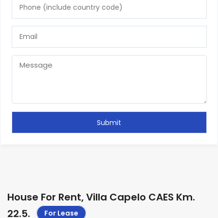
House For Rent, Villa Capelo CAES Km.
22.5
.
For Lease