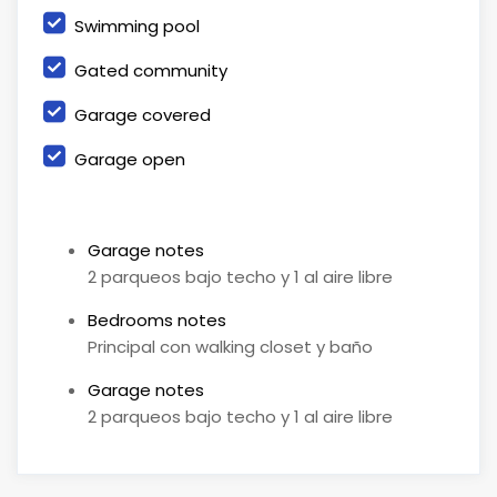
Swimming pool
Gated community
Garage covered
Garage open
Garage notes
2 parqueos bajo techo y 1 al aire libre
Bedrooms notes
Principal con walking closet y baño
Garage notes
2 parqueos bajo techo y 1 al aire libre