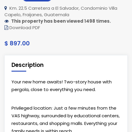
Km. 22.5 Carretera a El Salvador, Condominio Villa
Capelo, Fraijanes, Guatemala
This property has been viewed 1498 times.
Download PDF
$ 897.00
Description
Your new home awaits! Two-story house with
pergola, close to everything you need.
Privileged location: Just a few minutes from the
VAS highway, surrounded by educational centers,
restaurants, and shopping malls. Everything your
family needs is within reach.