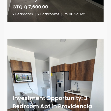
GTQ Q 7,600.00
2 Bedrooms
|
2 Bathrooms
|
75.00 Sq. Mt.
Investment Opportunity: 3-
Bedroom Apt in Providencia