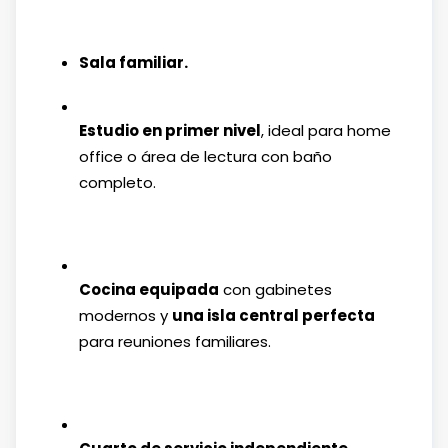
Sala familiar.
Estudio en primer nivel
, ideal para home
office o área de lectura con baño
completo.
Cocina equipada
con gabinetes
modernos y
una isla central perfecta
para reuniones familiares.