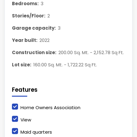
Bedrooms:
3
Stories/Floor:
2
Garage capacity:
3
Year built:
2022
Construction size:
200.00 Sq. Mt. - 2,152.78 Sq Ft.
Lot size:
160.00 Sq. Mt. - 1,722.22 Sq Ft.
Features
Home Owners Association
View
Maid quarters