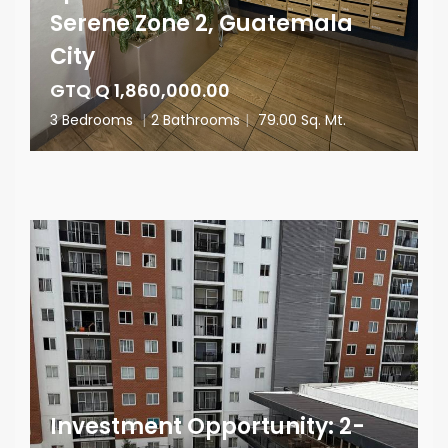
Serene Zone 2, Guatemala
City
GTQ Q 1,860,000.00
3 Bedrooms
|
2 Bathrooms
|
79.00 Sq. Mt.
Investment Opportunity: 2-