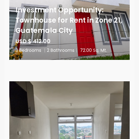
Investment Opportunity:
Townhouse for Rent in Zone 21,
Guatemala City
USD $ 412.00
3 Bedrooms
|
2 Bathrooms
|
72.00 Sq. Mt.