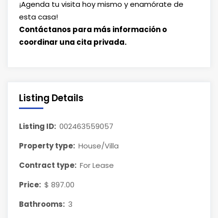
¡Agenda tu visita hoy mismo y enamórate de
esta casa!
Contáctanos para más información o
coordinar una cita privada.
Listing Details
Listing ID:
002463559057
Property type:
House/Villa
Contract type:
For Lease
Price:
$ 897.00
Bathrooms:
3