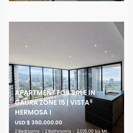
APARTMENT FOR SALE IN
GAURA ZONE 15 | VISTA
HERMOSA I
USD $ 350,000.00
2 Bedrooms
|
2 Bathrooms
|
2,025.00 Sq. Mt.