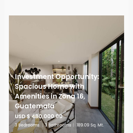
Investment Opportunity:
Spacious Home with
Amenities in Zona 16,
Guatemala
USD $ 480,000.00
3 Bedrooms
|
3 Bathrooms
|
189.09 Sq. Mt.