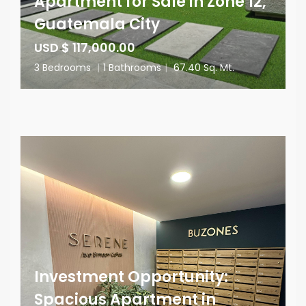
Apartment for Sale in Zone 12,
Guatemala City
USD $ 117,000.00
3 Bedrooms
|
1 Bathrooms
|
67.40 Sq. Mt.
Investment Opportunity:
Spacious Apartment in