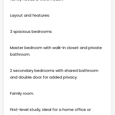
Layout and features:
3 spacious bedrooms:
Master bedroom with walk-in closet and private
bathroom.
2 secondary bedrooms with shared bathroom
and double door for added privacy.
Family room.
First-level study, ideal for a home office or