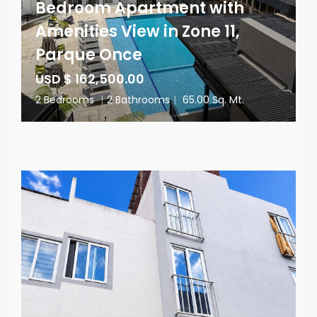
Bedroom Apartment with
Amenities View in Zone 11,
Parque Once
USD $ 162,500.00
2 Bedrooms
|
2 Bathrooms
|
65.00 Sq. Mt.