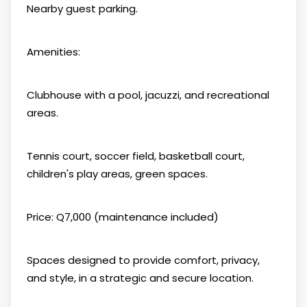
Nearby guest parking.
Amenities:
Clubhouse with a pool, jacuzzi, and recreational
areas.
Tennis court, soccer field, basketball court,
children's play areas, green spaces.
Price: Q7,000 (maintenance included)
Spaces designed to provide comfort, privacy,
and style, in a strategic and secure location.