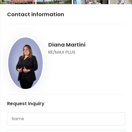
Contact information
Diana Martini
RE/MAX PLUS
Request Inquiry