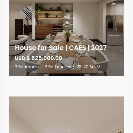
House for Sale | CAES | 2027
USD $ 625,000.00
3 Bedrooms
|
3 Bathrooms
|
231.20 Sq. Mt.