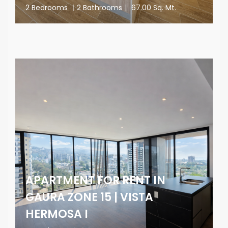
2 Bedrooms
|
2 Bathrooms
|
67.00 Sq. Mt.
APARTMENT FOR RENT IN
GAURA ZONE 15 | VISTA
HERMOSA I