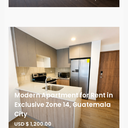
Modern Apartment for Rent in
Exclusive Zone 14, Guatemala
City
USD $ 1,200.00