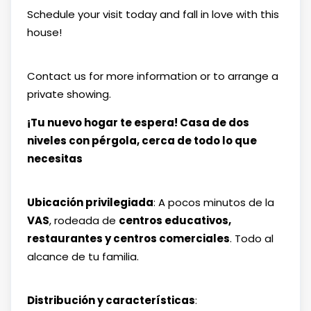
Schedule your visit today and fall in love with this
house!
Contact us for more information or to arrange a
private showing.
¡Tu nuevo hogar te espera! Casa de dos
niveles con pérgola, cerca de todo lo que
necesitas
Ubicación privilegiada
: A pocos minutos de la
VAS
, rodeada de
centros educativos,
restaurantes y centros comerciales
. Todo al
alcance de tu familia.
Distribución y características
: