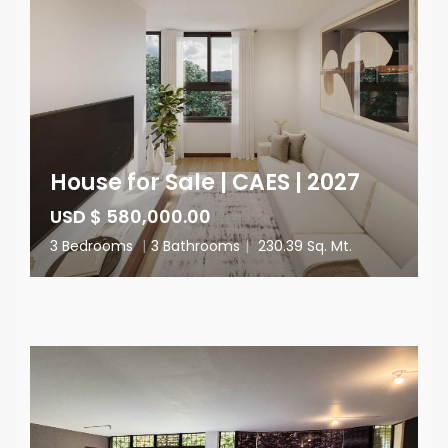
House for Sale | CAES | 2027
USD $ 580,000.00
3 Bedrooms
|
3 Bathrooms
|
230.39 Sq. Mt.