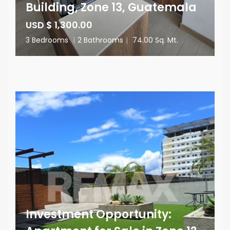
Building, Zone 13, Guatemala
USD $ 1,300.00
3 Bedrooms
|
2 Bathrooms
|
74.00 Sq. Mt.
Investment Opportunity: