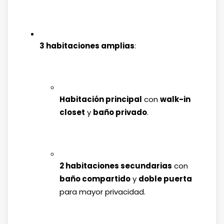
3 habitaciones amplias
:
Habitación principal
con
walk-in
closet
y
baño privado
.
2 habitaciones secundarias
con
baño compartido
y
doble puerta
para mayor privacidad.