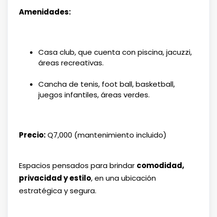
Amenidades:
Casa club, que cuenta con piscina, jacuzzi,
áreas recreativas.
Cancha de tenis, foot ball, basketball,
juegos infantiles, áreas verdes.
Precio:
Q7,000 (mantenimiento incluido)
Espacios pensados para brindar
comodidad,
privacidad y estilo
, en una ubicación
estratégica y segura.