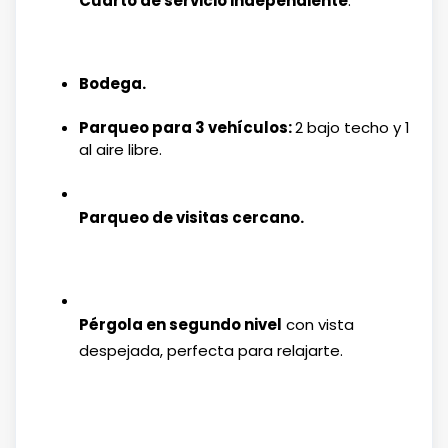
Cuarto de servicio independiente
.
Bodega.
Parqueo para 3 vehículos:
2 bajo techo y 1
al aire libre.
Parqueo de visitas cercano.
Pérgola en segundo nivel
con vista
despejada, perfecta para relajarte.