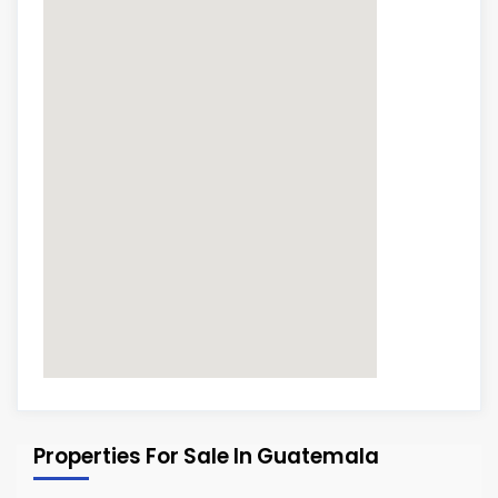
Properties For Sale In Guatemala