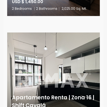
USD $ 1,450.00
2 Bedrooms
|
2 Bathrooms
|
2,025.00 Sq. Mt.
Apartamento Renta | Zona 16 |
Shift Cayalá