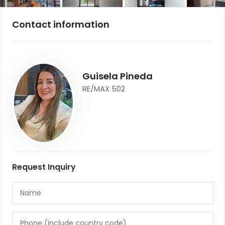
Contact information
Guisela Pineda
RE/MAX 502
Request Inquiry