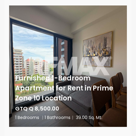
Furnished 1-Bedroom
Apartment for Rent in Prime
Zone 10 Location
GTQ Q 8,500.00
1 Bedrooms
|
1 Bathrooms
|
39.00 Sq. Mt.