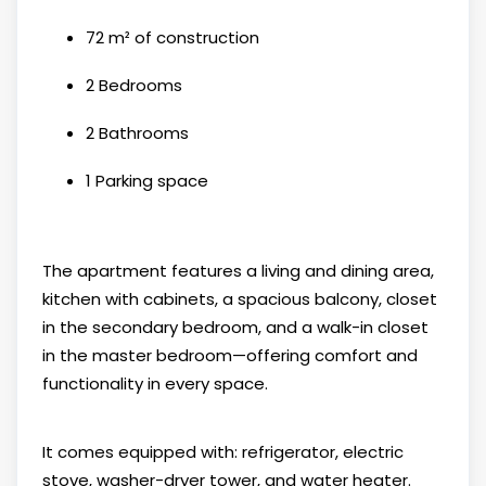
72 m² of construction
2 Bedrooms
2 Bathrooms
1 Parking space
The apartment features a living and dining area,
kitchen with cabinets, a spacious balcony, closet
in the secondary bedroom, and a walk-in closet
in the master bedroom—offering comfort and
functionality in every space.
It comes equipped with: refrigerator, electric
stove, washer-dryer tower, and water heater.