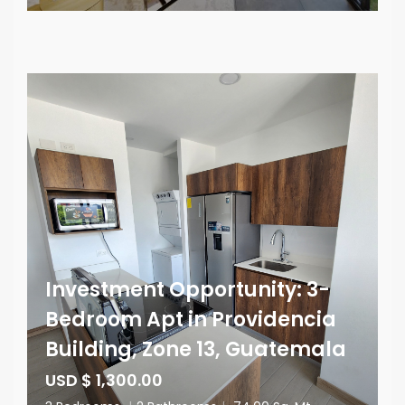
Investment Opportunity: 3-
Bedroom Apt in Providencia
Building, Zone 13, Guatemala
USD $ 1,300.00