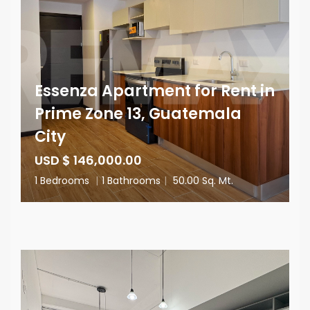
Essenza Apartment for Rent in
Prime Zone 13, Guatemala
City
USD $ 146,000.00
1 Bedrooms
|
1 Bathrooms
|
50.00 Sq. Mt.