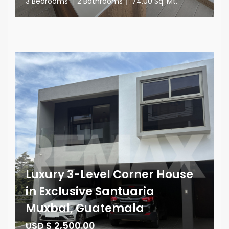
3 Bedrooms
|
2 Bathrooms
|
74.00 Sq. Mt.
Luxury 3-Level Corner House
in Exclusive Santuaria
Muxbal, Guatemala
USD $ 2,500.00