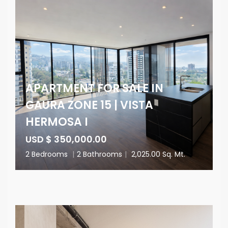
APARTMENT FOR SALE IN
GAURA ZONE 15 | VISTA
HERMOSA I
USD $ 350,000.00
2 Bedrooms
|
2 Bathrooms
|
2,025.00 Sq. Mt.