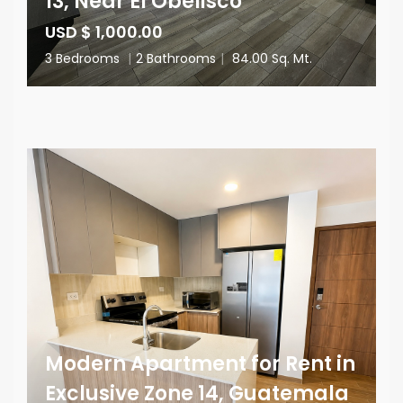
13, Near El Obelisco
USD $ 1,000.00
3 Bedrooms
|
2 Bathrooms
|
84.00 Sq. Mt.
Modern Apartment for Rent in
Exclusive Zone 14, Guatemala