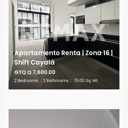
Apartamento Renta | Zona 16 |
Shift Cayalá
GTQ Q 7,600.00
2 Bedrooms
|
2 Bathrooms
|
75.00 Sq. Mt.