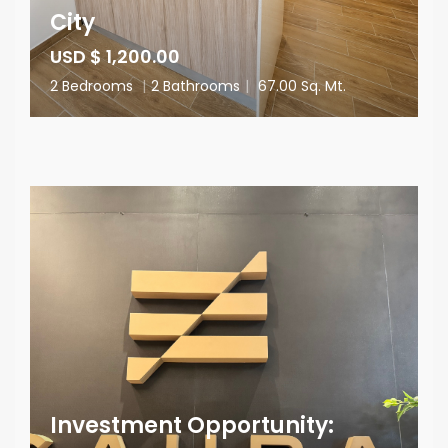
City
USD $ 1,200.00
2 Bedrooms
|
2 Bathrooms
|
67.00 Sq. Mt.
Investment Opportunity: