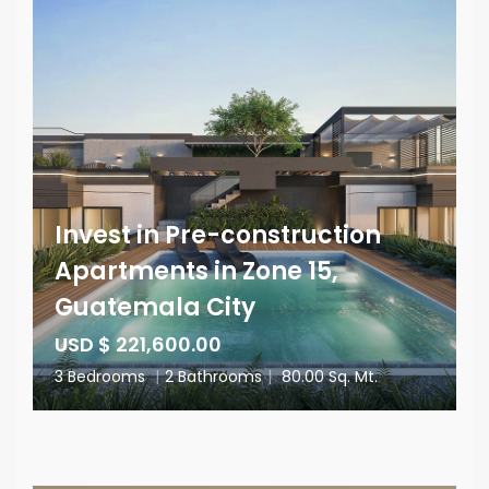
Invest in Pre-construction
Apartments in Zone 15,
Guatemala City
USD $ 221,600.00
3 Bedrooms
|
2 Bathrooms
|
80.00 Sq. Mt.