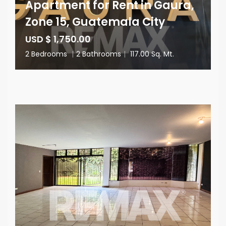
Apartment for Rent in Gaura,
Zone 15, Guatemala City
USD $ 1,750.00
2 Bedrooms
|
2 Bathrooms
|
117.00 Sq. Mt.