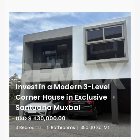
Invest in a Modern 3-Level
Corner House in Exclusive
Santuaria Muxbal
USD $ 430,000.00
3 Bedrooms
|
5 Bathrooms
|
350.00 Sq. Mt.