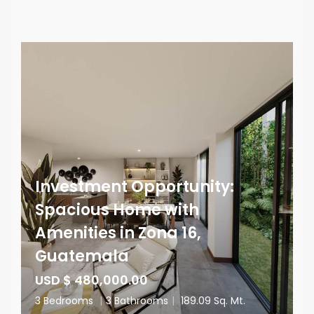
Investment Opportunity:
Spacious Home with
Amenities in Zona 16,
Guatemala
USD $ 480,000.00
3 Bedrooms
|
3 Bathrooms
|
189.09 Sq. Mt.