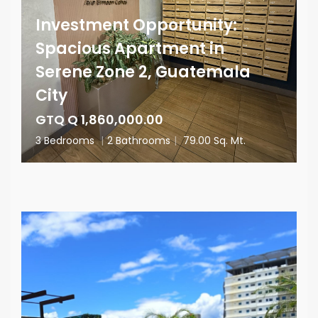
Investment Opportunity:
Spacious Apartment in
Serene Zone 2, Guatemala
City
GTQ Q 1,860,000.00
3 Bedrooms
|
2 Bathrooms
|
79.00 Sq. Mt.