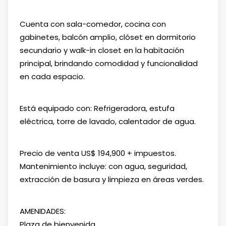
Cuenta con sala-comedor, cocina con
gabinetes, balcón amplio, clóset en dormitorio
secundario y walk-in closet en la habitación
principal, brindando comodidad y funcionalidad
en cada espacio.
Está equipado con: Refrigeradora, estufa
eléctrica, torre de lavado, calentador de agua.
Precio de venta US$ 194,900 + impuestos.
Mantenimiento incluye: con agua, seguridad,
extracción de basura y limpieza en áreas verdes.
AMENIDADES:
Plaza de bienvenida