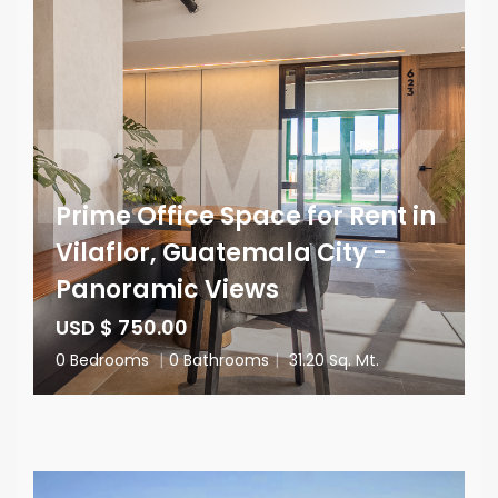
Prime Office Space for Rent in
Vilaflor, Guatemala City -
Panoramic Views
USD $ 750.00
0 Bedrooms
|
0 Bathrooms
|
31.20 Sq. Mt.