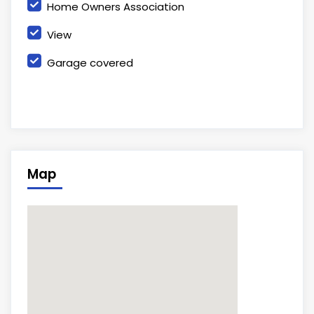
Home Owners Association
View
Garage covered
Map