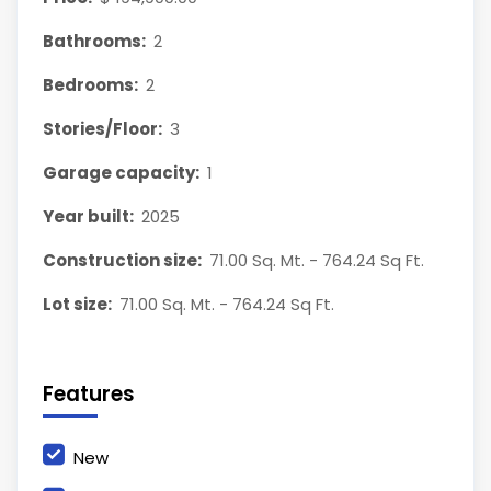
Bathrooms:
2
Bedrooms:
2
Stories/Floor:
3
Garage capacity:
1
Year built:
2025
Construction size:
71.00 Sq. Mt. - 764.24 Sq Ft.
Lot size:
71.00 Sq. Mt. - 764.24 Sq Ft.
Features
New