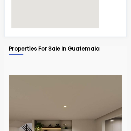
Properties For Sale In Guatemala