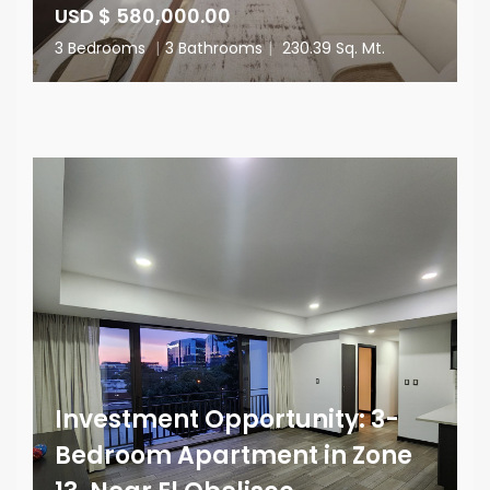
USD $ 580,000.00
3 Bedrooms
|
3 Bathrooms
|
230.39 Sq. Mt.
Investment Opportunity: 3-
Bedroom Apartment in Zone