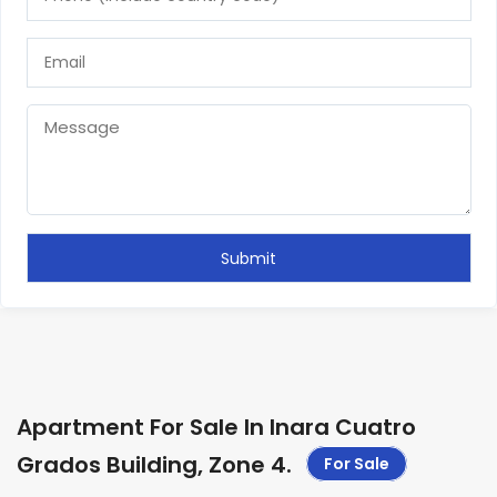
Apartment For Sale In Inara Cuatro
Grados Building, Zone 4
.
For Sale