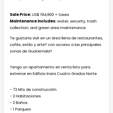
Sale Price:
US$ 194,900 + taxes
Maintenance includes:
water, security, trash
collection, and green area maintenance.
Te gustaría vivir en un área llena de restaurantes,
cafés, estilo y arte? con acceso a las principales
zonas de Guatemala?
Tengo un apartamento en renta listo para
estrenar en Edificio Inara Cuatro Grados Norte
- 72 Mts de construcción
- 2 Habitaciones
- 2 Baños
- 1 Parqueo