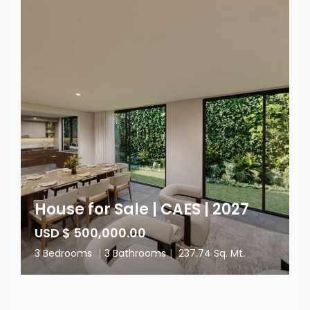
House for Sale | CAES | 2027
USD $ 500,000.00
3 Bedrooms
|
3 Bathrooms
|
237.74 Sq. Mt.