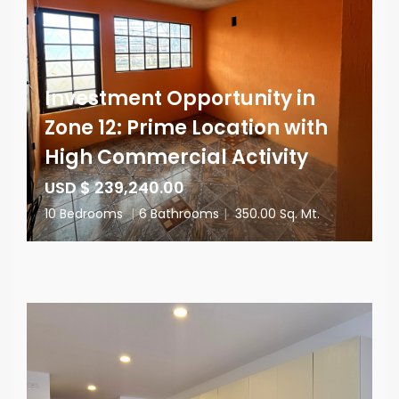
Investment Opportunity in
Zone 12: Prime Location with
High Commercial Activity
USD $ 239,240.00
10 Bedrooms
|
6 Bathrooms
|
350.00 Sq. Mt.