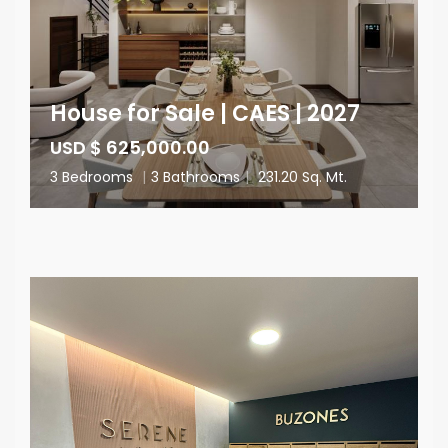
House for Sale | CAES | 2027
USD $ 625,000.00
3 Bedrooms
|
3 Bathrooms
|
231.20 Sq. Mt.