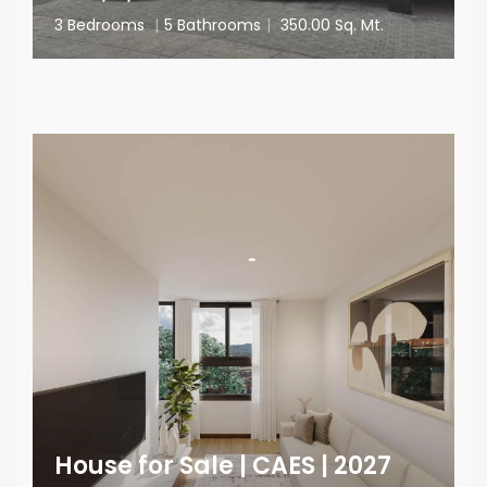
3 Bedrooms
|
5 Bathrooms
|
350.00 Sq. Mt.
House for Sale | CAES | 2027