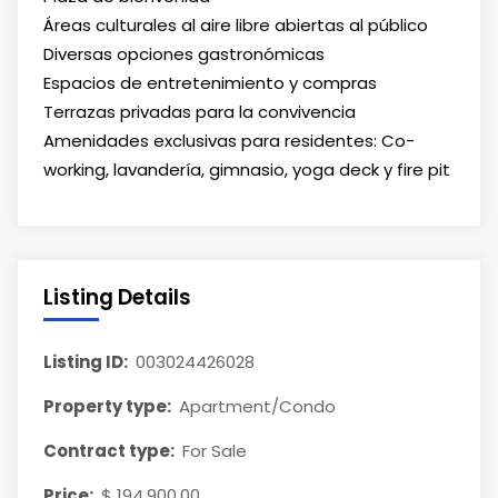
Áreas culturales al aire libre abiertas al público
Diversas opciones gastronómicas
Espacios de entretenimiento y compras
Terrazas privadas para la convivencia
Amenidades exclusivas para residentes: Co-
working, lavandería, gimnasio, yoga deck y fire pit
Listing Details
Listing ID:
003024426028
Property type:
Apartment/Condo
Contract type:
For Sale
Price:
$ 194,900.00