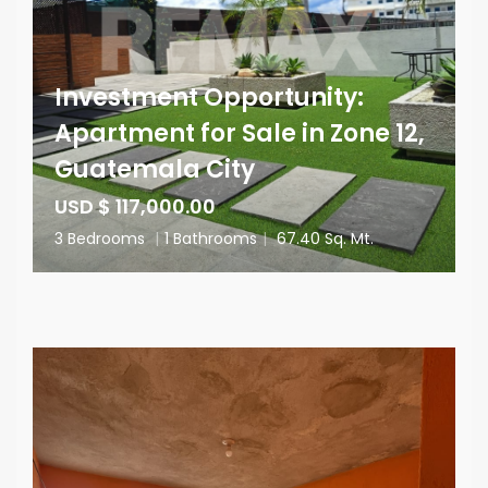
Investment Opportunity:
Apartment for Sale in Zone 12,
Guatemala City
USD $ 117,000.00
3 Bedrooms
|
1 Bathrooms
|
67.40 Sq. Mt.