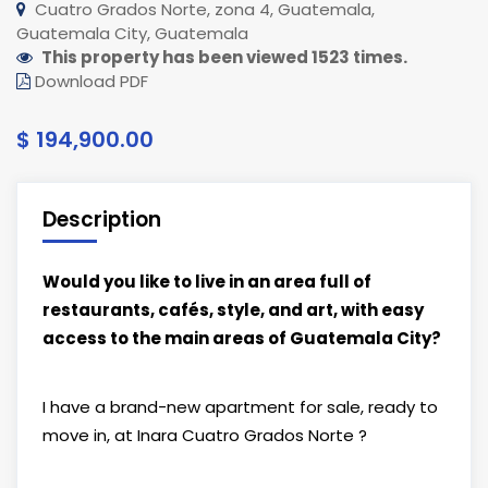
Cuatro Grados Norte, zona 4, Guatemala,
Guatemala City, Guatemala
This property has been viewed 1523 times.
Download PDF
$ 194,900.00
Description
Would you like to live in an area full of
restaurants, cafés, style, and art, with easy
access to the main areas of Guatemala City?
I have a brand-new apartment for sale, ready to
move in, at Inara Cuatro Grados Norte ?