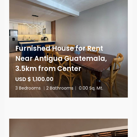
Furnished House for Rent
Near Antigua Guatemala,
3.5km from Center
USD $ 1,100.00
3 Bedrooms
|
2 Bathrooms
|
0.00 Sq. Mt.