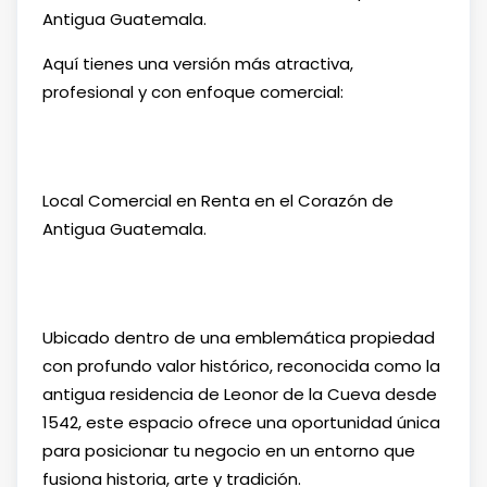
Antigua Guatemala.
Aquí tienes una versión más atractiva,
profesional y con enfoque comercial:
Local Comercial en Renta en el Corazón de
Antigua Guatemala.
Ubicado dentro de una emblemática propiedad
con profundo valor histórico, reconocida como la
antigua residencia de Leonor de la Cueva desde
1542, este espacio ofrece una oportunidad única
para posicionar tu negocio en un entorno que
fusiona historia, arte y tradición.