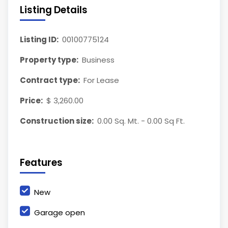
Listing Details
Listing ID:
00100775124
Property type:
Business
Contract type:
For Lease
Price:
$ 3,260.00
Construction size:
0.00 Sq. Mt. - 0.00 Sq Ft.
Features
New
Garage open