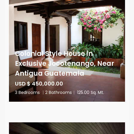
Colonial Style House in
Exclusive Jocotenango, Near
Antigua Guatemala
USD $ 450,000.00
3 Bedrooms
|
2 Bathrooms
|
125.00 Sq. Mt.