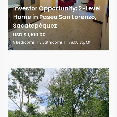
Investor Opportunity: 2-Level
Home in Paseo San Lorenzo,
Sacatepéquez
USD $ 1,100.00
5 Bedrooms
|
3 Bathrooms
|
178.00 Sq. Mt.