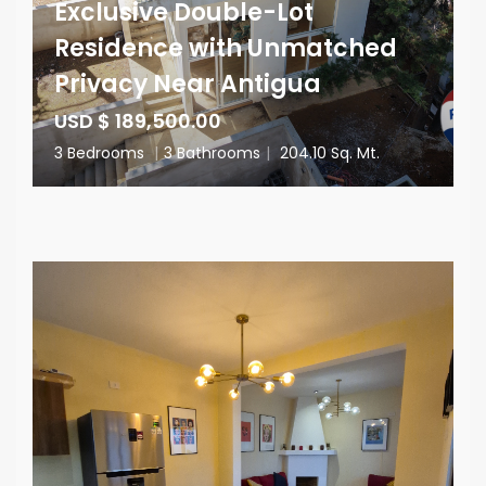
Exclusive Double-Lot
Residence with Unmatched
Privacy Near Antigua
USD $ 189,500.00
3 Bedrooms
|
3 Bathrooms
|
204.10 Sq. Mt.