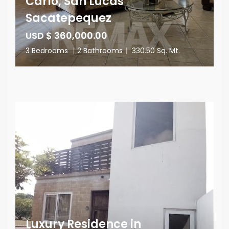
Carlo, San Lucas
Sacatepequez
USD $ 360,000.00
3 Bedrooms
|
2 Bathrooms
|
330.50 Sq. Mt.
Luxury Residence in