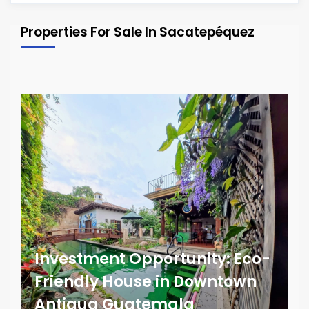
Properties For Sale In Sacatepéquez
Investment Opportunity: Eco-
Friendly House in Downtown
Antigua Guatemala