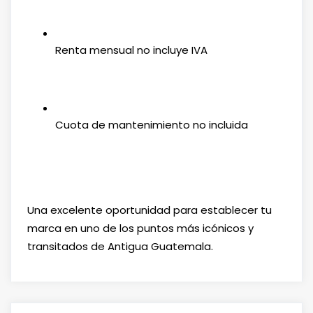
Renta mensual no incluye IVA
Cuota de mantenimiento no incluida
Una excelente oportunidad para establecer tu
marca en uno de los puntos más icónicos y
transitados de Antigua Guatemala.