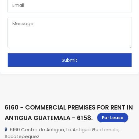
6160 - COMMERCIAL PREMISES FOR RENT IN
ANTIGUA GUATEMALA - 6158
.
For Lease
6160 Centro de Antigua, La Antigua Guatemala,
Sacatepéquez