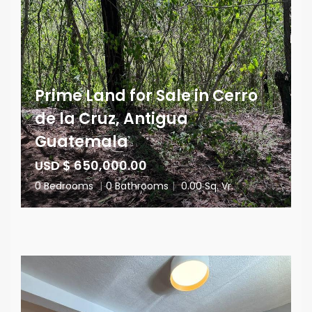
Prime Land for Sale in Cerro
de la Cruz, Antigua
Guatemala
USD $ 650,000.00
0 Bedrooms
|
0 Bathrooms
|
0.00 Sq. Vr.