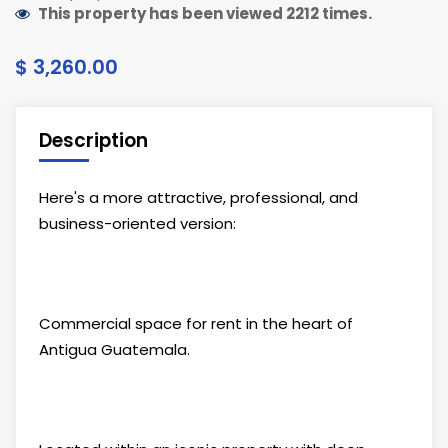
This property has been viewed 2212 times.
$ 3,260.00
Description
Here's a more attractive, professional, and
business-oriented version:
Commercial space for rent in the heart of
Antigua Guatemala.