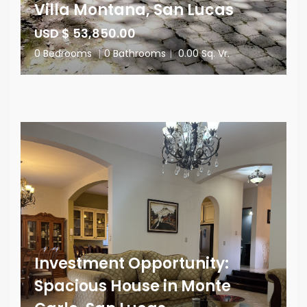
Villa Montana, San Lucas
USD $ 53,850.00
0 Bedrooms
|
0 Bathrooms
|
0.00 Sq. Vr.
Investment Opportunity:
Spacious House in Monte