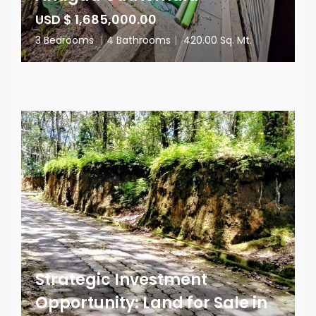
USD $ 1,685,000.00
3 Bedrooms
|
4 Bathrooms
|
420.00 Sq. Mt.
Strategic Investment
Opportunity: Land for Sale in