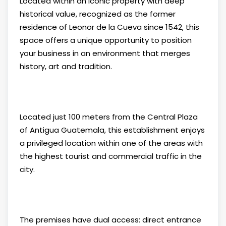
Located within an iconic property with deep
historical value, recognized as the former
residence of Leonor de la Cueva since 1542, this
space offers a unique opportunity to position
your business in an environment that merges
history, art and tradition.
Located just 100 meters from the Central Plaza
of Antigua Guatemala, this establishment enjoys
a privileged location within one of the areas with
the highest tourist and commercial traffic in the
city.
The premises have dual access: direct entrance