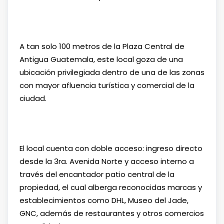
A tan solo 100 metros de la Plaza Central de
Antigua Guatemala, este local goza de una
ubicación privilegiada dentro de una de las zonas
con mayor afluencia turística y comercial de la
ciudad.
El local cuenta con doble acceso: ingreso directo
desde la 3ra. Avenida Norte y acceso interno a
través del encantador patio central de la
propiedad, el cual alberga reconocidas marcas y
establecimientos como DHL, Museo del Jade,
GNC, además de restaurantes y otros comercios