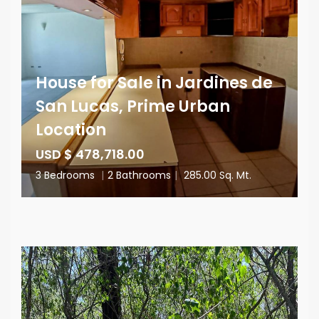
House for Sale in Jardines de
San Lucas, Prime Urban
Location
USD $ 478,718.00
3 Bedrooms
|
2 Bathrooms
|
285.00 Sq. Mt.