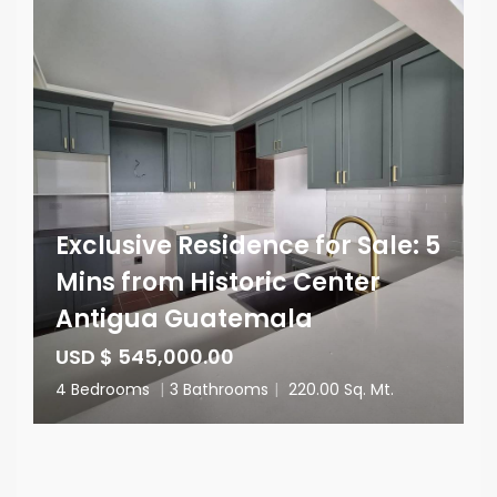
Exclusive Residence for Sale: 5
Mins from Historic Center
Antigua Guatemala
USD $ 545,000.00
4 Bedrooms
|
3 Bathrooms
|
220.00 Sq. Mt.