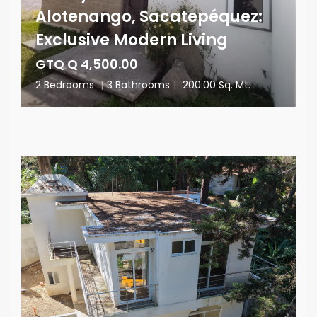
Alotenango, Sacatepéquez:
Exclusive Modern Living
GTQ Q 4,500.00
2 Bedrooms
|
3 Bathrooms
|
200.00 Sq. Mt.