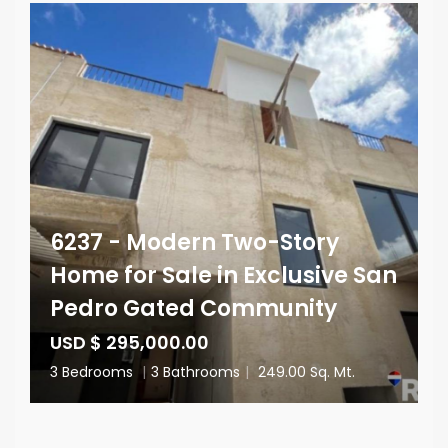
6237 - Modern Two-Story
Home for Sale in Exclusive San
Pedro Gated Community
USD $ 295,000.00
3 Bedrooms
|
3 Bathrooms
|
249.00 Sq. Mt.