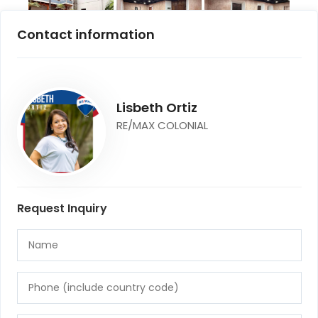
Contact information
Lisbeth Ortiz
RE/MAX COLONIAL
Request Inquiry