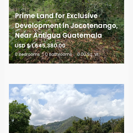
Prime Land for Exclusive
Development in Jocotenango,
Near Antigua Guatemala
USD $ 1,645,380.00
0 Bedrooms
|
0 Bathrooms
|
0.00 Sq. Vr.