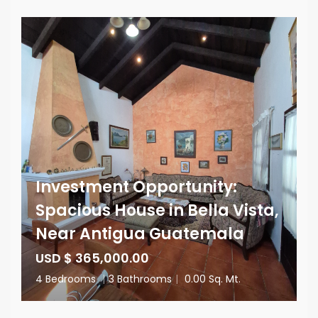
Investment Opportunity:
Spacious House in Bella Vista,
Near Antigua Guatemala
USD $ 365,000.00
4 Bedrooms
|
3 Bathrooms
|
0.00 Sq. Mt.