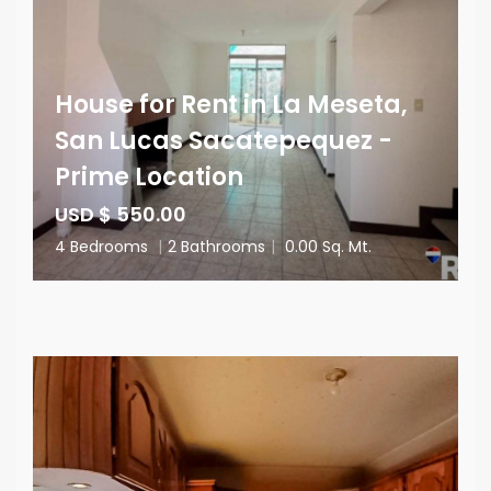
House for Rent in La Meseta,
San Lucas Sacatepequez -
Prime Location
USD $ 550.00
4 Bedrooms
|
2 Bathrooms
|
0.00 Sq. Mt.