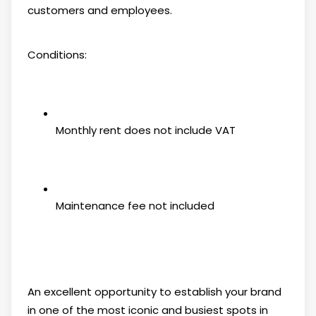
customers and employees.
Conditions:
Monthly rent does not include VAT
Maintenance fee not included
An excellent opportunity to establish your brand
in one of the most iconic and busiest spots in