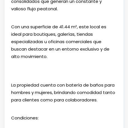
consolidados que generan un constante y
valioso flujo peatonal.
Con una superficie de 41.44 m², este local es
ideal para boutiques, galerías, tiendas
especializadas u oficinas comerciales que
buscan destacar en un entorno exclusivo y de
alto movimiento.
La propiedad cuenta con batería de baños para
hombres y mujeres, brindando comodidad tanto
para clientes como para colaboradores.
Condiciones: