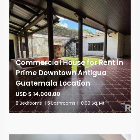
Commercial House for Rent in
Prime Downtown Antigua
Guatemala Location
USD $ 14,000.00
8 Bedrooms
|
5 Bathrooms
|
0.00 Sq. Mt.