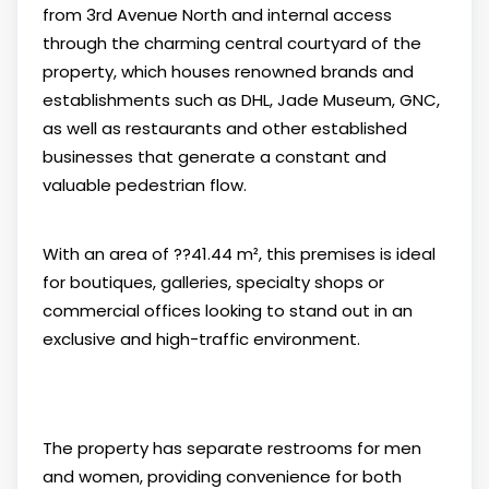
from 3rd Avenue North and internal access
through the charming central courtyard of the
property, which houses renowned brands and
establishments such as DHL, Jade Museum, GNC,
as well as restaurants and other established
businesses that generate a constant and
valuable pedestrian flow.
With an area of ??41.44 m², this premises is ideal
for boutiques, galleries, specialty shops or
commercial offices looking to stand out in an
exclusive and high-traffic environment.
The property has separate restrooms for men
and women, providing convenience for both