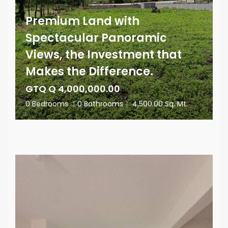
Premium Land with
Spectacular Panoramic
Views, the Investment that
Makes the Difference.
GTQ Q 4,000,000.00
0 Bedrooms
|
0 Bathrooms
|
4,500.00 Sq. Mt.