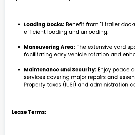
Loading Docks:
Benefit from 11 trailer doc
efficient loading and unloading.
Maneuvering Area:
The extensive yard spa
facilitating easy vehicle rotation and enha
Maintenance and Security:
Enjoy peace o
services covering major repairs and essenti
Property taxes (IUSI) and administration c
Lease Terms: