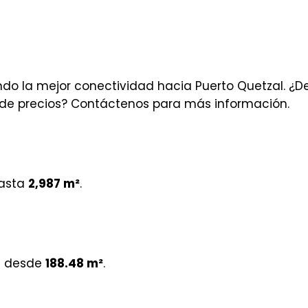
o la mejor conectividad hacia Puerto Quetzal. ¿D
la de precios? Contáctenos para más información.
asta
2,987 m²
.
e desde
188.48 m²
.