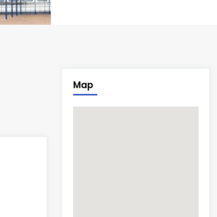
8
Map