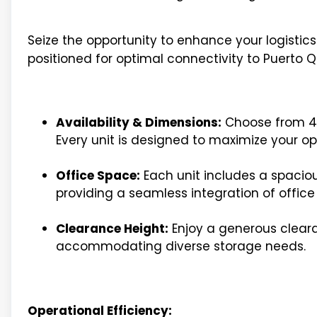
Seize the opportunity to enhance your logistic
positioned for optimal connectivity to Puerto Qu
Availability & Dimensions:
Choose from 4 a
Every unit is designed to maximize your op
Office Space:
Each unit includes a spaciou
providing a seamless integration of offic
Clearance Height:
Enjoy a generous cleara
accommodating diverse storage needs.
Operational Efficiency: