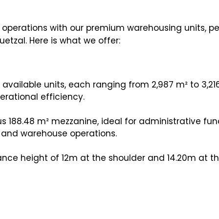
s operations with our premium warehousing units, pe
etzal. Here is what we offer:
vailable units, each ranging from 2,987 m² to 3,21
erational efficiency.
s 188.48 m² mezzanine, ideal for administrative fun
e and warehouse operations.
nce height of 12m at the shoulder and 14.20m at th