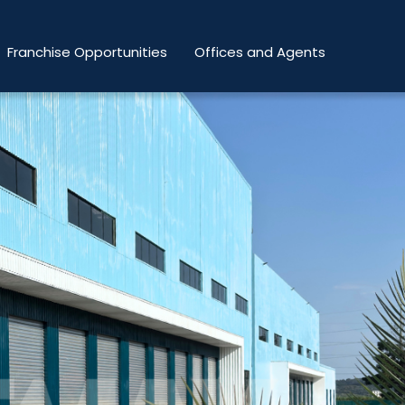
Franchise Opportunities
Offices and Agents