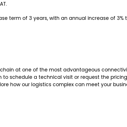
AT.
e term of 3 years, with an annual increase of 3% 
ly chain at one of the most advantageous connectivi
o schedule a technical visit or request the pricing 
plore how our logistics complex can meet your busin