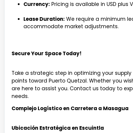
Currency:
Pricing is available in USD plus V
Lease Duration:
We require a minimum leas
accommodate market adjustments.
Secure Your Space Today!
Take a strategic step in optimizing your supp
points toward Puerto Quetzal. Whether you wish t
are here to assist you. Contact us today to ex
needs.
Complejo Logístico en Carretera a Masagua
Ubicación Estratégica en Escuintla