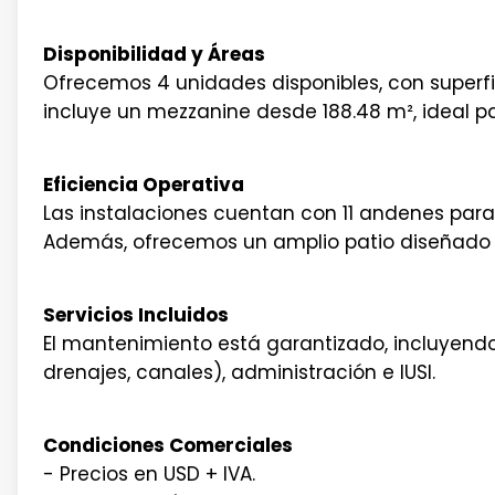
Disponibilidad y Áreas
Ofrecemos 4 unidades disponibles, con superf
incluye un mezzanine desde 188.48 m², ideal pa
Eficiencia Operativa
Las instalaciones cuentan con 11 andenes para
Además, ofrecemos un amplio patio diseñado 
Servicios Incluidos
El mantenimiento está garantizado, incluyendo
drenajes, canales), administración e IUSI.
Condiciones Comerciales
- Precios en USD + IVA.