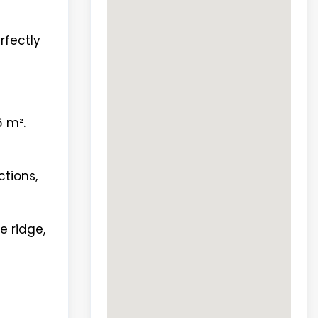
rfectly
6 m².
ctions,
e ridge,