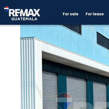
For sale
For lease