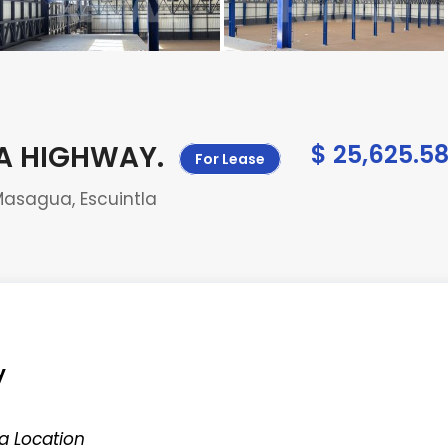
UA HIGHWAY
.
$ 25,625.5
For Lease
Masagua, Escuintla
y
a Location