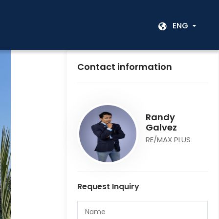
ENG
Contact information
Randy
Galvez
RE/MAX PLUS
Request Inquiry