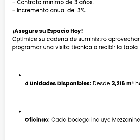
- Contrato mínimo de 3 años.
- Incremento anual del 3%.
¡Asegure su Espacio Hoy!
Optimice su cadena de suministro aprovechand
programar una visita técnica o recibir la tab
4 Unidades Disponibles:
Desde
3,216 m²
h
Oficinas:
Cada bodega incluye Mezzanin