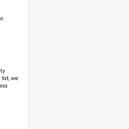
to
ty
list, we
ess