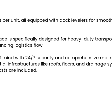
ks per unit, all equipped with dock levelers for smoo
ce is specifically designed for heavy-duty transpor
ncing logistics flow.
f mind with 24/7 security and comprehensive mai
al infrastructures like roofs, floors, and drainage s
osts are included.