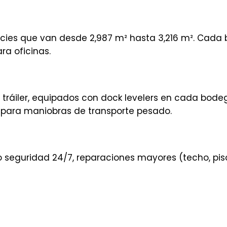
icies que van desde 2,987 m² hasta 3,216 m². Cada
ra oficinas.
 tráiler, equipados con dock levelers en cada bode
para maniobras de transporte pesado.
 seguridad 24/7, reparaciones mayores (techo, pis