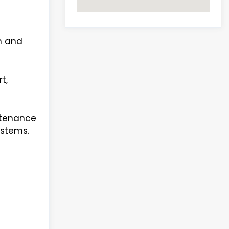
th and
t,
ntenance
ystems.