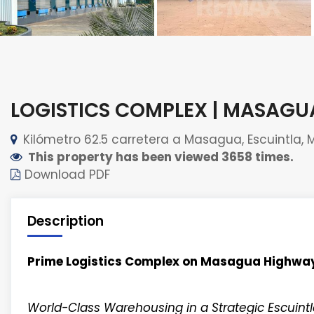
LOGISTICS COMPLEX | MASAG
Kilómetro 62.5 carretera a Masagua, Escuintla, 
This property has been viewed 3658 times.
Download PDF
Description
Prime Logistics Complex on Masagua Highwa
World-Class Warehousing in a Strategic Escuintl