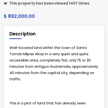
This property has been viewed 1407 times.
$ 892,000.00
Description
Well-located land within the town of Santo
Tomás Milpas Altas in a very quiet and quite
accessible area, completely flat, only 15 or 20
minutes from Antigua Guatemala, approximately
40 minutes from the capital city, depending on
traffic.
This is a plot of land that has already seen