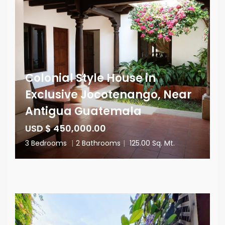
Colonial Style House in
Exclusive Jocotenango, Near
Antigua Guatemala
USD $ 450,000.00
3 Bedrooms
|
2 Bathrooms
|
125.00 Sq. Mt.