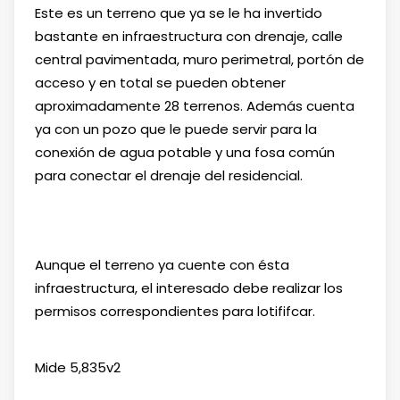
Este es un terreno que ya se le ha invertido
bastante en infraestructura con drenaje, calle
central pavimentada, muro perimetral, portón de
acceso y en total se pueden obtener
aproximadamente 28 terrenos. Además cuenta
ya con un pozo que le puede servir para la
conexión de agua potable y una fosa común
para conectar el drenaje del residencial.
Aunque el terreno ya cuente con ésta
infraestructura, el interesado debe realizar los
permisos correspondientes para lotififcar.
Mide 5,835v2