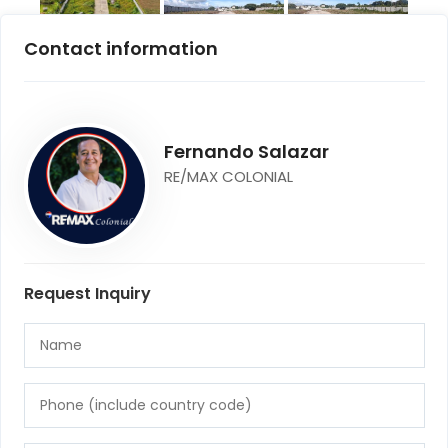
Contact information
Fernando Salazar
RE/MAX COLONIAL
Request Inquiry