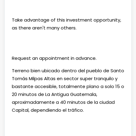
Take advantage of this investment opportunity,
as there aren't many others.
Request an appointment in advance.
Terreno bien ubicado dentro del pueblo de Santo
Tomás Milpas Altas en sector super tranquilo y
bastante accesible, totalmente plano a solo 15 o
20 minutos de La Antigua Guatemala,
aproximadamente a 40 minutos de la ciudad
Capital, dependiendo el tráfico.