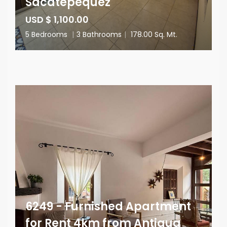
Sacatepéquez
USD $ 1,100.00
5 Bedrooms
|
3 Bathrooms
|
178.00 Sq. Mt.
6249 - Furnished Apartment
for Rent 4km from Antigua