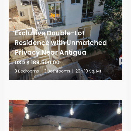
Exclusive Double-Lot
Residence with Unmatched
Privacy Near Antigua
USD $ 189,500.00
3 Bedrooms
|
3 Bathrooms
|
204.10 Sq. Mt.