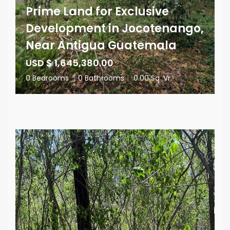
Prime Land for Exclusive
Development in Jocotenango,
Near Antigua Guatemala
USD $ 1,645,380.00
0 Bedrooms
|
0 Bathrooms
|
0.00 Sq. Vr.