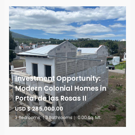
Investment Opportunity:
Modern Colonial Homes in
Portal de las Rosas II
USD $ 285,000.00
3 Bedrooms
|
3 Bathrooms
|
0.00 Sq. Mt.