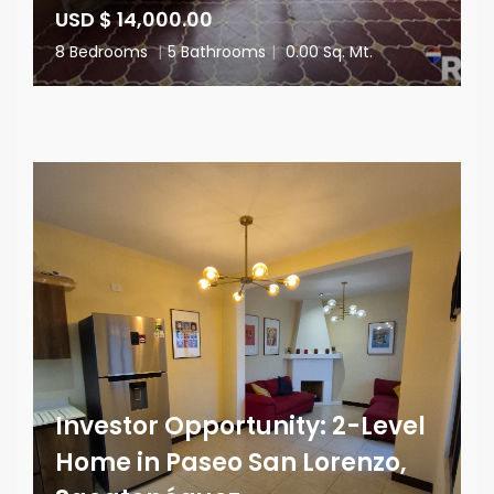
USD $ 14,000.00
8 Bedrooms
|
5 Bathrooms
|
0.00 Sq. Mt.
Investor Opportunity: 2-Level
Home in Paseo San Lorenzo,