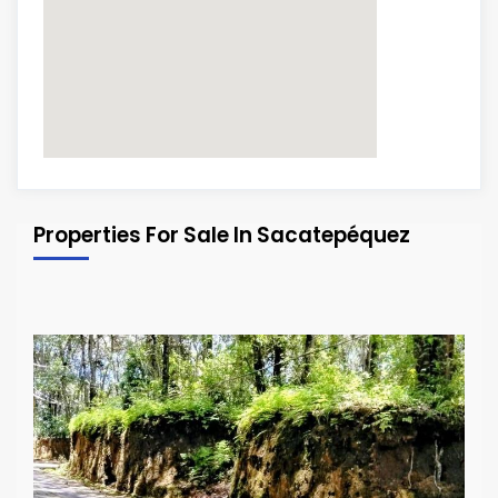
Properties For Sale In Sacatepéquez