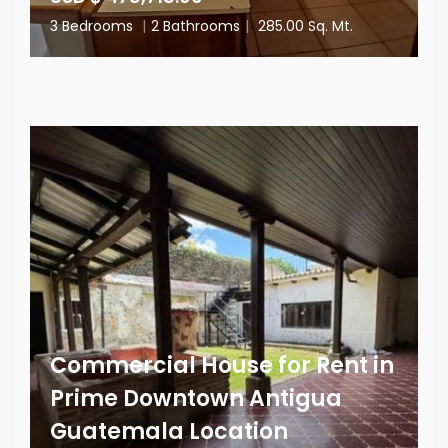
3 Bedrooms
|
2 Bathrooms
|
285.00 Sq. Mt.
Commercial House for Rent in
Prime Downtown Antigua
Guatemala Location