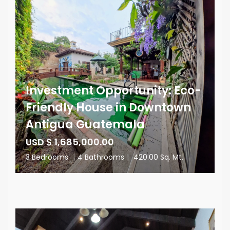
Investment Opportunity: Eco-
Friendly House in Downtown
Antigua Guatemala
USD $ 1,685,000.00
3 Bedrooms
|
4 Bathrooms
|
420.00 Sq. Mt.