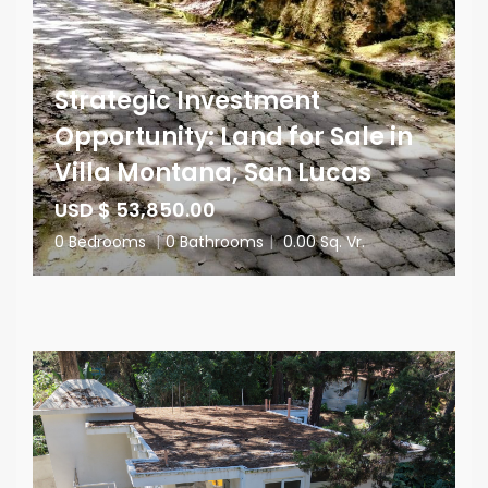
Strategic Investment
Opportunity: Land for Sale in
Villa Montana, San Lucas
USD $ 53,850.00
0 Bedrooms
|
0 Bathrooms
|
0.00 Sq. Vr.