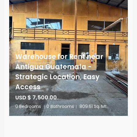
Warehouse for Rent near
Antigua Guatemala -
Strategic Location, Easy
Access
USD $ 7,500.00
0 Bedrooms
|
0 Bathrooms
|
809.61 Sq. Mt.