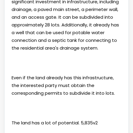
significant investment in infrastructure, including
drainage, a paved main street, a perimeter wall,
and an access gate. It can be subdivided into
approximately 28 lots. Additionally, it already has
a well that can be used for potable water
connection and a septic tank for connecting to
the residential area's drainage system.
Even if the land already has this infrastructure,
the interested party must obtain the
corresponding permits to subdivide it into lots.
The land has a lot of potential. 5,835v2