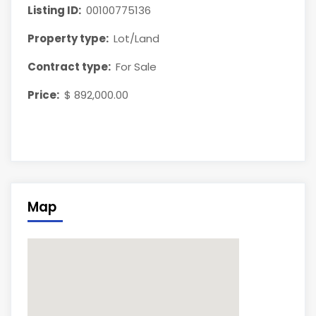
Listing ID:
00100775136
Property type:
Lot/Land
Contract type:
For Sale
Price:
$ 892,000.00
Map