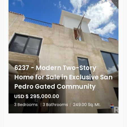
6237 - Modern Two-Story
Home for Sale in Exclusive San
Pedro Gated Community
USD $ 295,000.00
3 Bedrooms
|
3 Bathrooms
|
249.00 Sq. Mt.