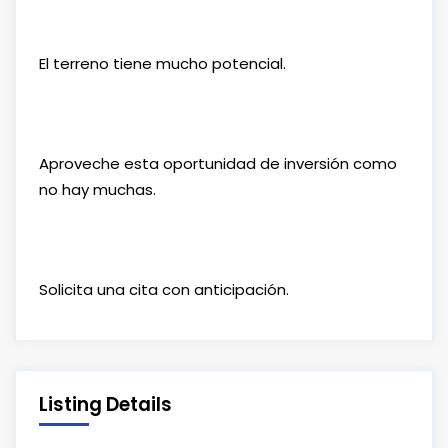
El terreno tiene mucho potencial.
Aproveche esta oportunidad de inversión como
no hay muchas.
Solicita una cita con anticipación.
Listing Details