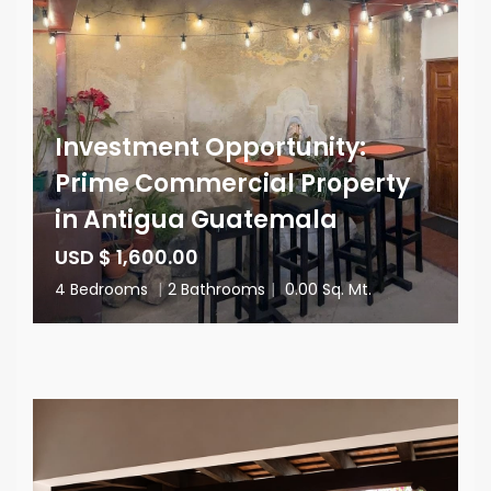
Investment Opportunity:
Prime Commercial Property
in Antigua Guatemala
USD $ 1,600.00
4 Bedrooms
|
2 Bathrooms
|
0.00 Sq. Mt.