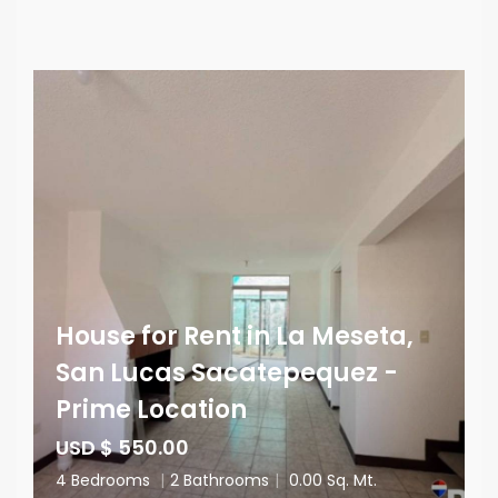
House for Rent in La Meseta,
San Lucas Sacatepequez -
Prime Location
USD $ 550.00
4 Bedrooms
|
2 Bathrooms
|
0.00 Sq. Mt.