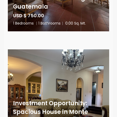
Guatemala
USD $ 750.00
1 Bedrooms
|
1 Bathrooms
|
0.00 Sq. Mt.
Investment Opportunity:
Spacious House in Monte