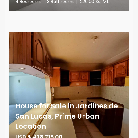
4 Bedrooms
|
3 Bathrooms
|
220.00 Sq. Mt.
House for Sale in Jardines de
San Lucas, Prime Urban
Location
USD $ 478,718.00