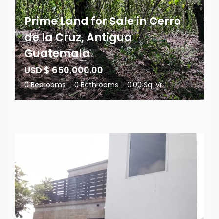
Prime Land for Sale in Cerro
de la Cruz, Antigua
Guatemala
USD $ 650,000.00
0 Bedrooms
|
0 Bathrooms
|
0.00 Sq. Vr.