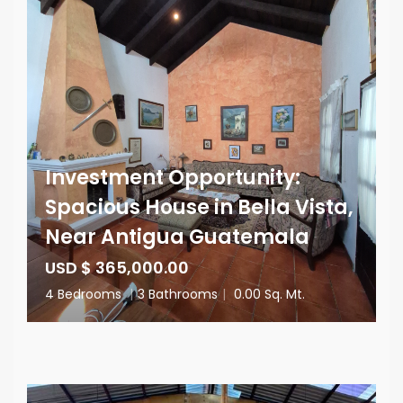
Investment Opportunity:
Spacious House in Bella Vista,
Near Antigua Guatemala
USD $ 365,000.00
4 Bedrooms
|
3 Bathrooms
|
0.00 Sq. Mt.