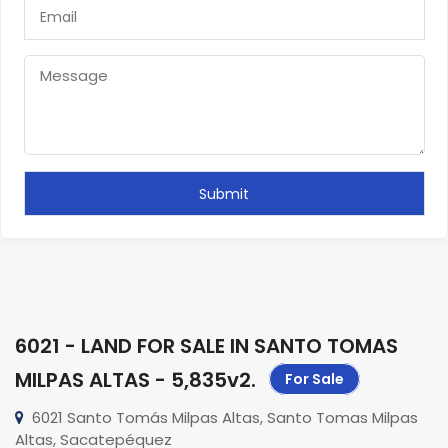
6021 - LAND FOR SALE IN SANTO TOMAS
MILPAS ALTAS - 5,835v2
.
For Sale
6021 Santo Tomás Milpas Altas, Santo Tomas Milpas
Altas, Sacatepéquez