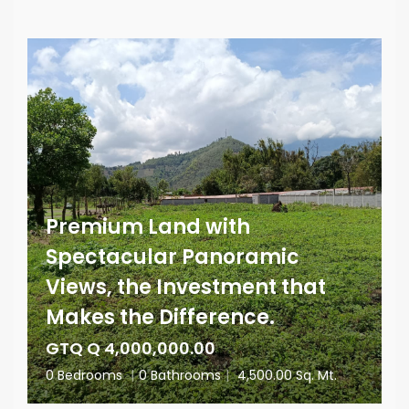
Premium Land with
Spectacular Panoramic
Views, the Investment that
Makes the Difference.
GTQ Q 4,000,000.00
0 Bedrooms
|
0 Bathrooms
|
4,500.00 Sq. Mt.