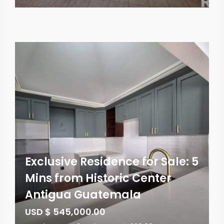
Exclusive Residence for Sale: 5
Mins from Historic Center
Antigua Guatemala
USD $ 545,000.00