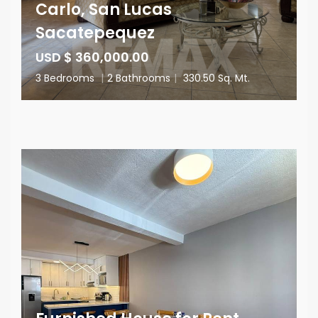
Carlo, San Lucas
Sacatepequez
USD $ 360,000.00
3 Bedrooms
|
2 Bathrooms
|
330.50 Sq. Mt.