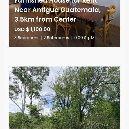
Furnished House for Rent
Near Antigua Guatemala,
3.5km from Center
USD $ 1,100.00
3 Bedrooms
|
2 Bathrooms
|
0.00 Sq. Mt.