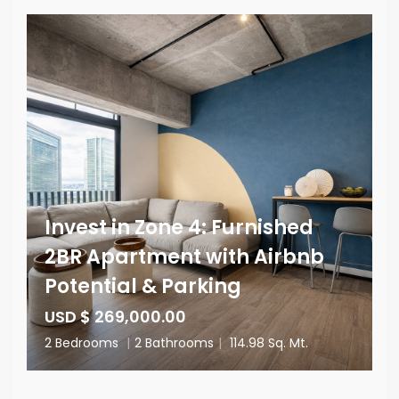
Invest in Zone 4: Furnished
2BR Apartment with Airbnb
Potential & Parking
USD $ 269,000.00
2 Bedrooms
|
2 Bathrooms
|
114.98 Sq. Mt.