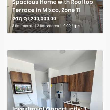
Spacious Home with Rooftop
Terrace in Mixco, Zone 11
GTQ Q 1,200,000.00
3 Bedrooms
|
2 Bathrooms
|
0.00 Sq. Mt.
Investment Opportunity: 3-