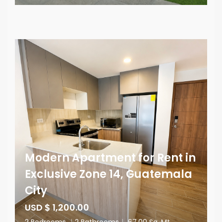
Modern Apartment for Rent in
Exclusive Zone 14, Guatemala
City
USD $ 1,200.00
2 Bedrooms
|
2 Bathrooms
|
67.00 Sq. Mt.