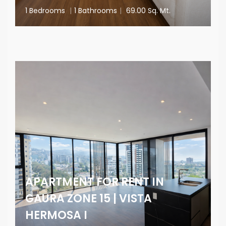
1 Bedrooms
|
1 Bathrooms
|
69.00 Sq. Mt.
APARTMENT FOR RENT IN
GAURA ZONE 15 | VISTA
HERMOSA I