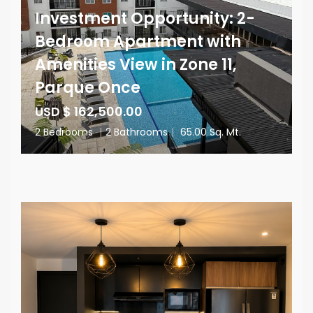
Investment Opportunity: 2-
Bedroom Apartment with
Amenities View in Zone 11,
Parque Once
USD $ 162,500.00
2 Bedrooms
|
2 Bathrooms
|
65.00 Sq. Mt.