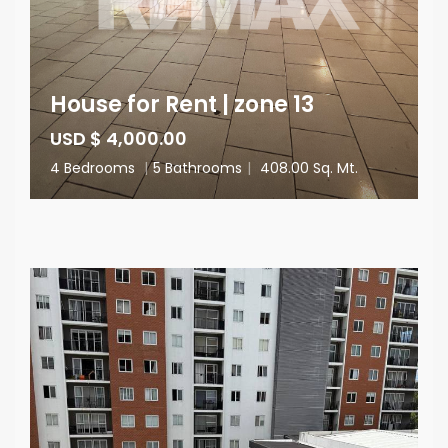
House for Rent | zone 13
USD $ 4,000.00
4 Bedrooms
|
5 Bathrooms
|
408.00 Sq. Mt.