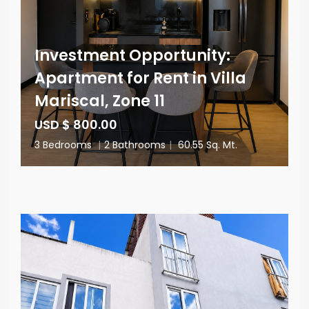
Investment Opportunity:
Apartment for Rent in Villa
Mariscal, Zone 11
USD $ 800.00
3 Bedrooms
|
2 Bathrooms
|
60.55 Sq. Mt.