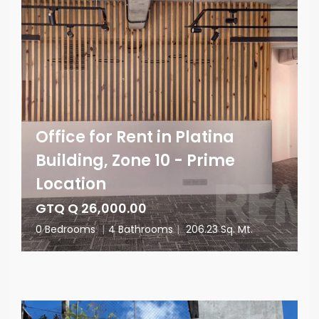
Office for Rent in Platina
Building, Zone 10 - Prime
Location
GTQ Q 26,000.00
0 Bedrooms
|
4 Bathrooms
|
206.23 Sq. Mt.