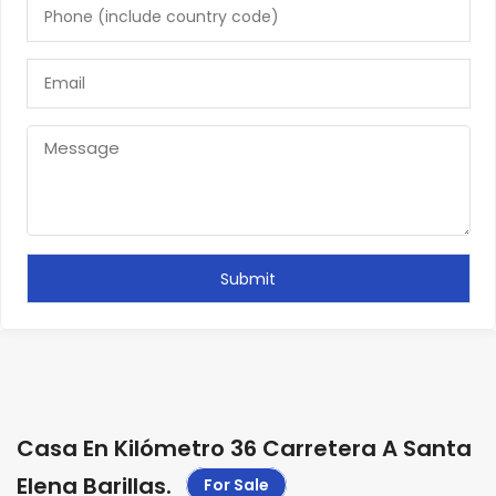
Casa En Kilómetro 36 Carretera A Santa
Elena Barillas
.
For Sale