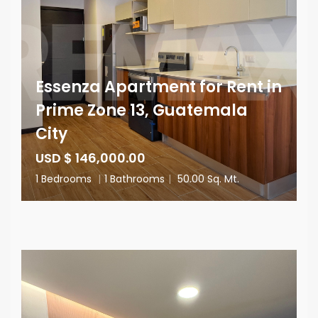
Essenza Apartment for Rent in
Prime Zone 13, Guatemala
City
USD $ 146,000.00
1 Bedrooms
|
1 Bathrooms
|
50.00 Sq. Mt.