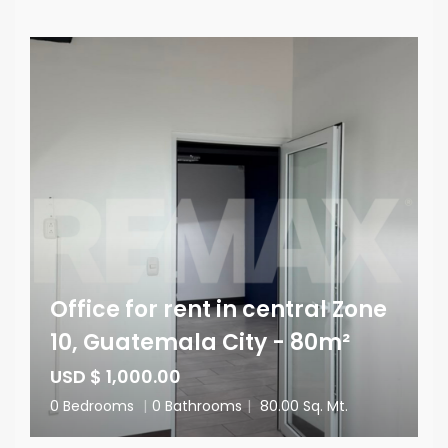
Office for rent in central Zone
10, Guatemala City - 80m²
USD $ 1,000.00
0 Bedrooms
|
0 Bathrooms
|
80.00 Sq. Mt.