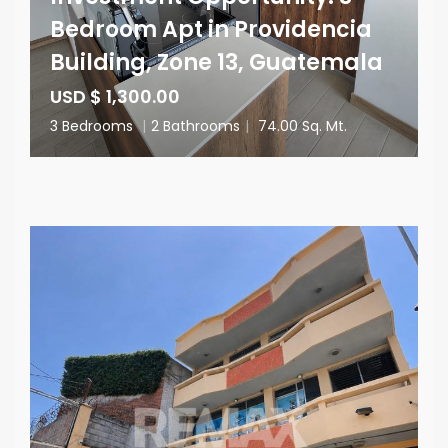
Bedroom Apt in Providencia
Building, Zone 13, Guatemala
USD $ 1,300.00
3 Bedrooms
|
2 Bathrooms
|
74.00 Sq. Mt.