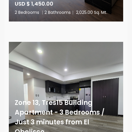
USD $ 1,450.00
2 Bedrooms
|
2 Bathrooms
|
2,025.00 Sq. Mt.
Zone 13, Tres15 Building
Apartment - 3 Bedrooms /
Just 3 minutes from El
Obelisco