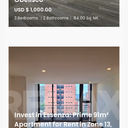
USD $ 1,000.00
3 Bedrooms
|
2 Bathrooms
|
84.00 Sq. Mt.
Invest in Essenza: Prime 91m²
Apartment for Rent in Zone 13,