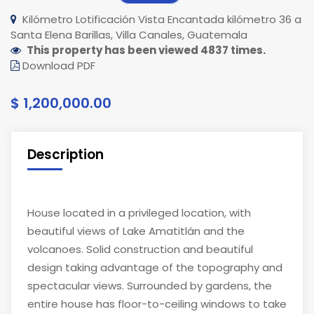
Kilómetro Lotificación Vista Encantada kilómetro 36 a
Santa Elena Barillas, Villa Canales, Guatemala
This property has been viewed 4837 times.
Download PDF
$ 1,200,000.00
Description
House located in a privileged location, with
beautiful views of Lake Amatitlán and the
volcanoes. Solid construction and beautiful
design taking advantage of the topography and
spectacular views. Surrounded by gardens, the
entire house has floor-to-ceiling windows to take