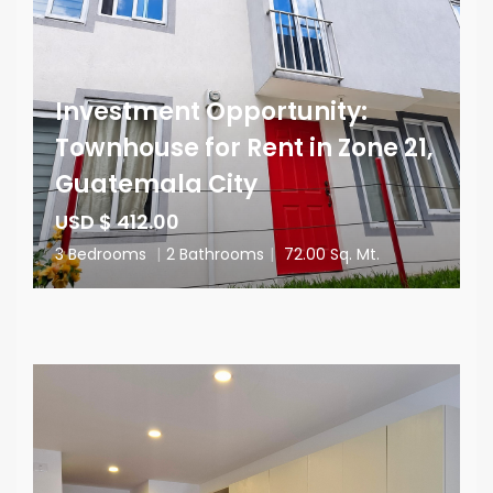
Investment Opportunity:
Townhouse for Rent in Zone 21,
Guatemala City
USD $ 412.00
3 Bedrooms
|
2 Bathrooms
|
72.00 Sq. Mt.