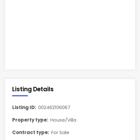
Listing Details
Listing ID:
002462106067
Property type:
House/Villa
Contract type:
For Sale