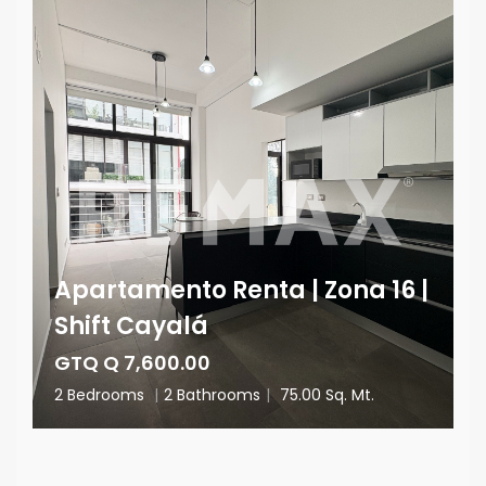
Apartamento Renta | Zona 16 |
Shift Cayalá
GTQ Q 7,600.00
2 Bedrooms
|
2 Bathrooms
|
75.00 Sq. Mt.