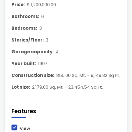
Price:
$ 1,200,000.00
Bathrooms:
6
Bedrooms:
3
Stories/Floor:
3
Garage capacity:
4
Year built:
1997
Construction size:
850.00 Sq. Mt. - 9,149.32 Sq Ft.
Lot size:
2,179.00 Sq. Mt. - 23,454.54 Sq Ft.
Features
View