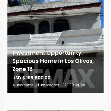
Investment Opportunity:
Spacious Home in Los Olivos,
Zone 18
USD $ 196,800.00
4 Bedrooms
|
1 Bathrooms
|
128.00 Sq. Mt.