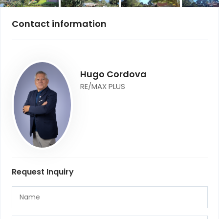
Contact information
Hugo Cordova
RE/MAX PLUS
Request Inquiry