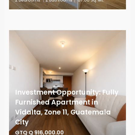
Investment Opportunity: Fully
Furnished Apartment in
Vidalta, Zone 11, Guatemala
City
GTQ Q 916,000.00