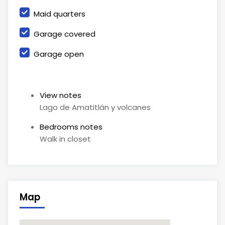
Maid quarters
Garage covered
Garage open
View notes
Lago de Amatitlán y volcanes
Bedrooms notes
Walk in closet
Map