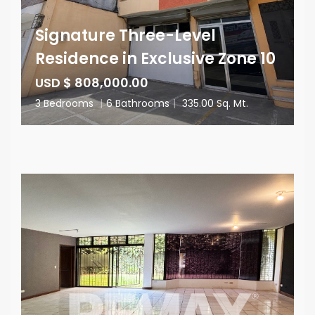
Signature Three-Level
Residence in Exclusive Zone 10
USD $ 808,000.00
3 Bedrooms
|
6 Bathrooms
|
335.00 Sq. Mt.