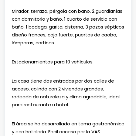
Mirador, terraza, pérgola con baño, 2 guardianías
con dormitorio y baño, 1 cuarto de servicio con
baño, 1 bodega, garita, cisterna, 3 pozos sépticos
diseño frances, caja fuerte, puertas de caoba,
lámparas, cortinas.
Estacionamientos para 10 vehículos.
La casa tiene dos entradas por dos calles de
acceso, colinda con 2 viviendas grandes,
rodeada de naturaleza y clima agradable, ideal
para restaurante u hotel.
El área se ha desarrollado en tema gastronómico
y eco hotelería. Facil acceso por la VAS.