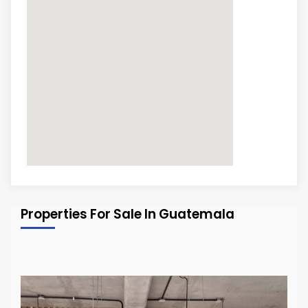
Properties For Sale In Guatemala