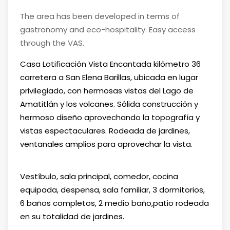
The area has been developed in terms of
gastronomy and eco-hospitality. Easy access
through the VAS.
Casa Lotificación Vista Encantada kilómetro 36
carretera a San Elena Barillas, ubicada en lugar
privilegiado, con hermosas vistas del Lago de
Amatitlán y los volcanes. Sólida construcción y
hermoso diseño aprovechando la topografía y
vistas espectaculares. Rodeada de jardines,
ventanales amplios para aprovechar la vista.
Vestíbulo, sala principal, comedor, cocina
equipada, despensa, sala familiar, 3 dormitorios,
6 baños completos, 2 medio baño,patio rodeada
en su totalidad de jardines.