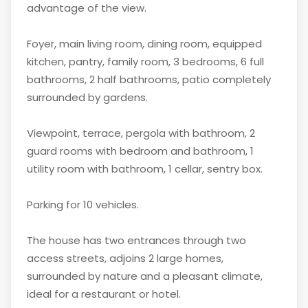
advantage of the view.
Foyer, main living room, dining room, equipped
kitchen, pantry, family room, 3 bedrooms, 6 full
bathrooms, 2 half bathrooms, patio completely
surrounded by gardens.
Viewpoint, terrace, pergola with bathroom, 2
guard rooms with bedroom and bathroom, 1
utility room with bathroom, 1 cellar, sentry box.
Parking for 10 vehicles.
The house has two entrances through two
access streets, adjoins 2 large homes,
surrounded by nature and a pleasant climate,
ideal for a restaurant or hotel.