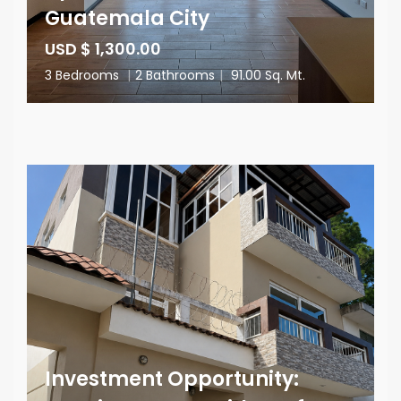
Guatemala City
USD $ 1,300.00
3 Bedrooms
|
2 Bathrooms
|
91.00 Sq. Mt.
Investment Opportunity: