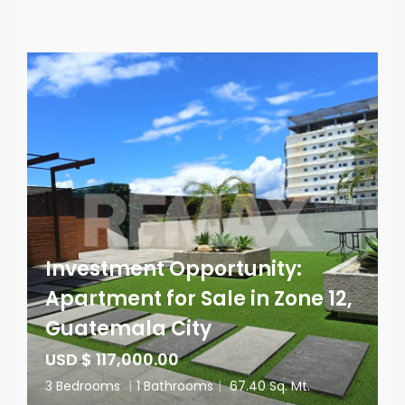
Investment Opportunity:
Apartment for Sale in Zone 12,
Guatemala City
USD $ 117,000.00
3 Bedrooms
|
1 Bathrooms
|
67.40 Sq. Mt.