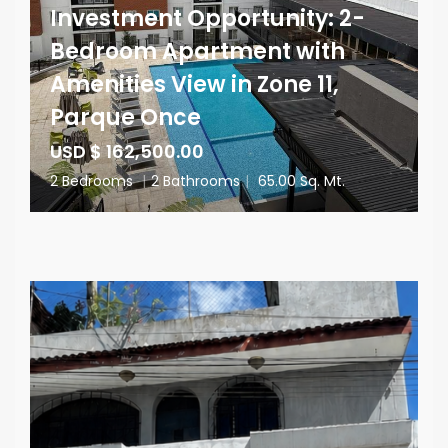
Investment Opportunity: 2-
Bedroom Apartment with
Amenities View in Zone 11,
Parque Once
USD $ 162,500.00
2 Bedrooms
|
2 Bathrooms
|
65.00 Sq. Mt.