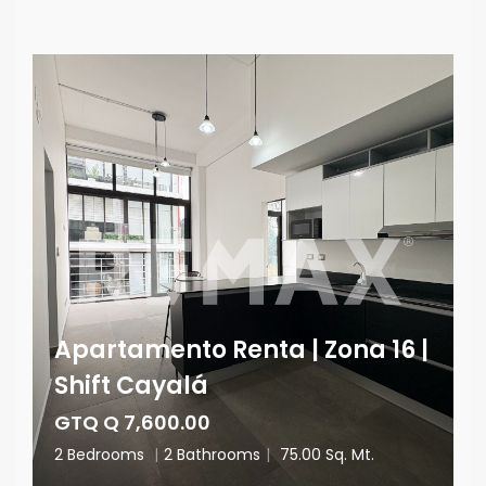
Apartamento Renta | Zona 16 |
Shift Cayalá
GTQ Q 7,600.00
2 Bedrooms
|
2 Bathrooms
|
75.00 Sq. Mt.