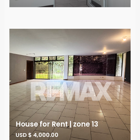
House for Rent | zone 13
USD $ 4,000.00