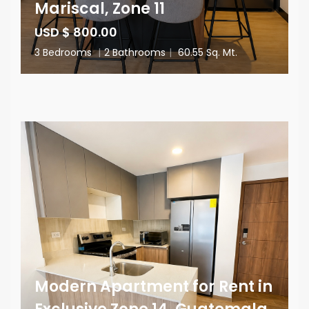
Mariscal, Zone 11
USD $ 800.00
3 Bedrooms
|
2 Bathrooms
|
60.55 Sq. Mt.
Modern Apartment for Rent in