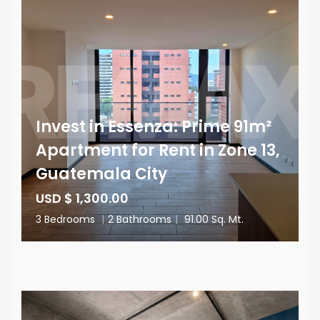
Invest in Essenza: Prime 91m²
Apartment for Rent in Zone 13,
Guatemala City
USD $ 1,300.00
3 Bedrooms
|
2 Bathrooms
|
91.00 Sq. Mt.