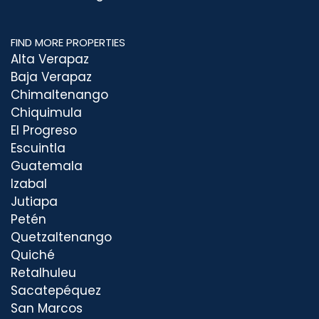
FIND MORE PROPERTIES
Alta Verapaz
Baja Verapaz
Chimaltenango
Chiquimula
El Progreso
Escuintla
Guatemala
Izabal
Jutiapa
Petén
Quetzaltenango
Quiché
Retalhuleu
Sacatepéquez
San Marcos