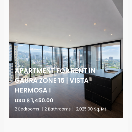
APARTMENT FOR RENT IN
GAURA ZONE 15 | VISTA
HERMOSA I
USD $ 1,450.00
2 Bedrooms
|
2 Bathrooms
|
2,025.00 Sq. Mt.