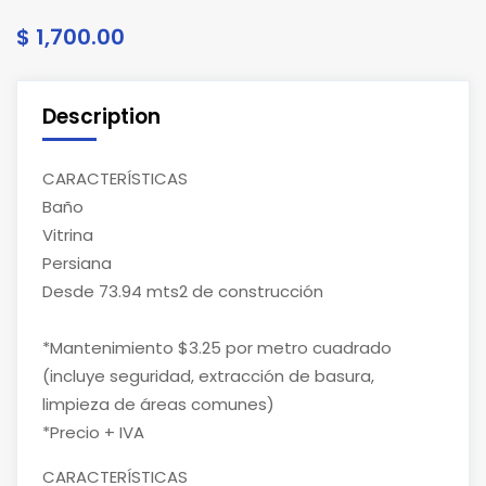
$ 1,700.00
Description
CARACTERÍSTICAS
Baño
Vitrina
Persiana
Desde 73.94 mts2 de construcción
*Mantenimiento $3.25 por metro cuadrado
(incluye seguridad, extracción de basura,
limpieza de áreas comunes)
*Precio + IVA
CARACTERÍSTICAS