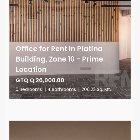
Office for Rent in Platina
Building, Zone 10 - Prime
Location
GTQ Q 26,000.00
0 Bedrooms
|
4 Bathrooms
|
206.23 Sq. Mt.