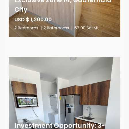
Exclusive Zone 14, Guatemala
City
USD $ 1,200.00
2 Bedrooms
|
2 Bathrooms
|
67.00 Sq. Mt.
Investment Opportunity: 3-