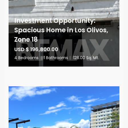
Investment Opportunity:
Spacious Home in Los Olivos,
Zone 18
USD $ 196,800.00
4 Bedrooms
|
1 Bathrooms
|
128.00 Sq. Mt.