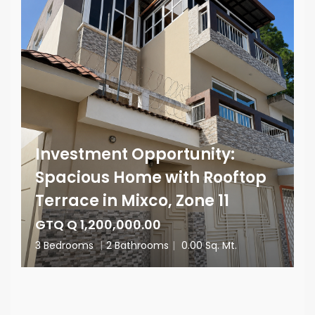
Investment Opportunity:
Spacious Home with Rooftop
Terrace in Mixco, Zone 11
GTQ Q 1,200,000.00
3 Bedrooms
|
2 Bathrooms
|
0.00 Sq. Mt.