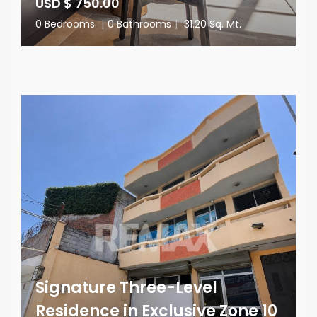
USD $ 750.00
0 Bedrooms
|
0 Bathrooms
|
31.20 Sq. Mt.
Signature Three-Level
Residence in Exclusive Zone 10