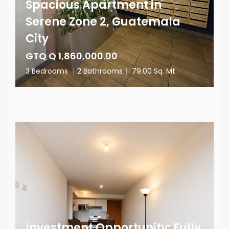
Spacious Apartment in
Serene Zone 2, Guatemala
City
GTQ Q 1,860,000.00
3 Bedrooms
|
2 Bathrooms
|
79.00 Sq. Mt.
Investment Opportunity: Fully