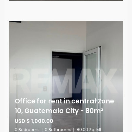
Office for rent in central Zone
10, Guatemala City - 80m²
USD $ 1,000.00
0 Bedrooms
|
0 Bathrooms
|
80.00 Sq. Mt.