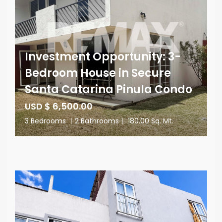
Investment Opportunity: 3-
Bedroom House in Secure
Santa Catarina Pinula Condo
USD $ 6,500.00
3 Bedrooms
|
2 Bathrooms
|
180.00 Sq. Mt.