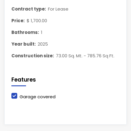
Contract type:
For Lease
Price:
$ 1,700.00
Bathrooms:
1
Year built:
2025
Construction size:
73.00 Sq. Mt. - 785.76 Sq Ft.
Features
Garage covered