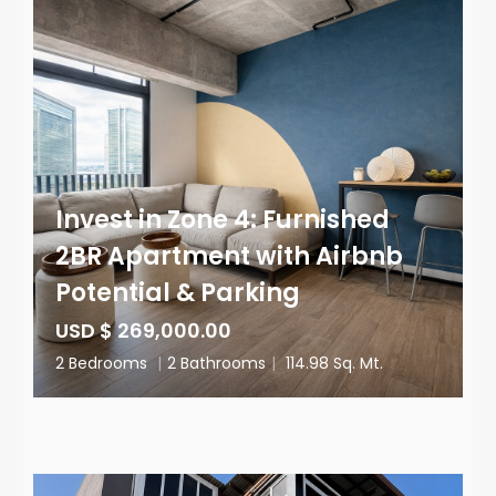
Invest in Zone 4: Furnished
2BR Apartment with Airbnb
Potential & Parking
USD $ 269,000.00
2 Bedrooms
|
2 Bathrooms
|
114.98 Sq. Mt.