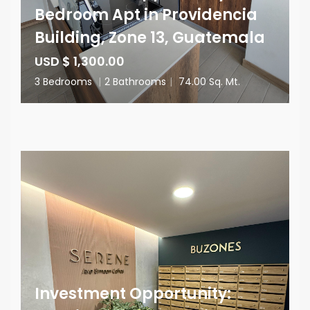
Bedroom Apt in Providencia
Building, Zone 13, Guatemala
USD $ 1,300.00
3 Bedrooms
|
2 Bathrooms
|
74.00 Sq. Mt.
Investment Opportunity: