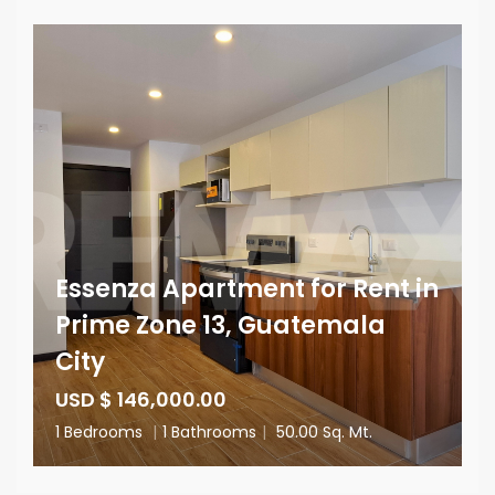
Essenza Apartment for Rent in
Prime Zone 13, Guatemala
City
USD $ 146,000.00
1 Bedrooms
|
1 Bathrooms
|
50.00 Sq. Mt.