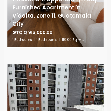
Furnished Apartment in
Vidalta, Zone 11, Guatemala
City
GTQ Q 916,000.00
1 Bedrooms
|
1 Bathrooms
|
69.00 Sq. Mt.