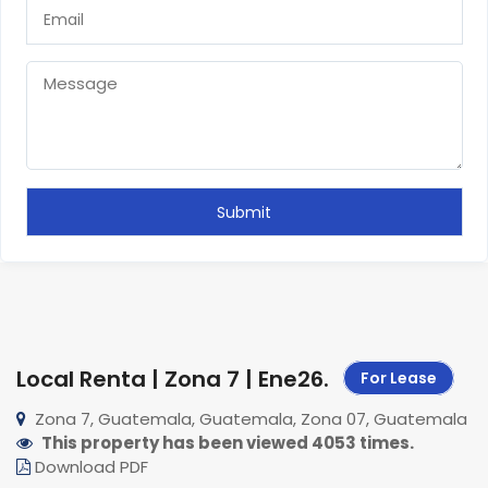
Local Renta | Zona 7 | Ene26
.
For Lease
Zona 7, Guatemala, Guatemala, Zona 07, Guatemala
This property has been viewed 4053 times.
Download PDF