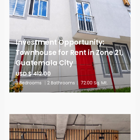
Investment Opportunity:
Townhouse for Rent in Zone 21,
Guatemala City
USD $ 412.00
3 Bedrooms
|
2 Bathrooms
|
72.00 Sq. Mt.