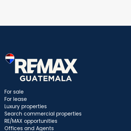
For sale
For lease
Luxury properties
Search commercial properties
RE/MAX opportunities
Offices and Agents