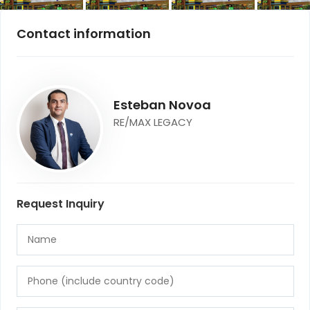
Contact information
Esteban Novoa
RE/MAX LEGACY
Request Inquiry