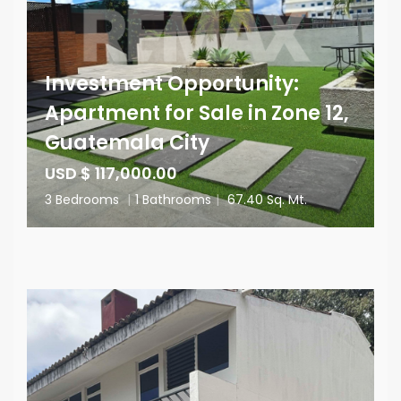
Investment Opportunity:
Apartment for Sale in Zone 12,
Guatemala City
USD $ 117,000.00
3 Bedrooms
|
1 Bathrooms
|
67.40 Sq. Mt.