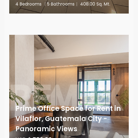
4 Bedrooms
|
5 Bathrooms
|
408.00 Sq. Mt.
Prime Office Space for Rent in
Vilaflor, Guatemala City -
Panoramic Views