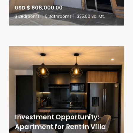
USD $ 808,000.00
3 Bedrooms
|
6 Bathrooms
|
335.00 Sq. Mt.
Investment Opportunity:
Apartment for Rent in Villa