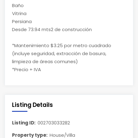
Baño
Vitrina
Persiana
Desde 73.94 mts2 de construcción
*Mantenimiento $3.25 por metro cuadrado
(incluye seguridad, extracción de basura,
limpieza de áreas comunes)
*Precio + IVA
Listing Details
Listing ID:
002703033282
Property type:
House/Villa