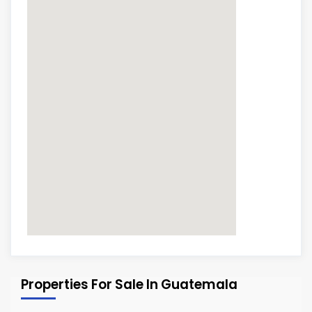
Properties For Sale In Guatemala