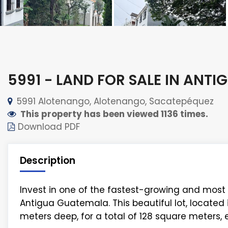
5991 - LAND FOR SALE IN ANTI
5991 Alotenango, Alotenango, Sacatepéquez
This property has been viewed 1136 times.
Download PDF
Description
Invest in one of the fastest-growing and most 
Antigua Guatemala. This beautiful lot, locate
meters deep, for a total of 128 square meters,