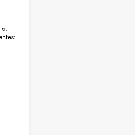
 su
entes: