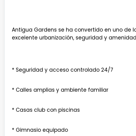
Antigua Gardens se ha convertido en uno de lo
excelente urbanización, seguridad y amenidades
* Seguridad y acceso controlado 24/7
* Calles amplias y ambiente familiar
* Casas club con piscinas
* Gimnasio equipado