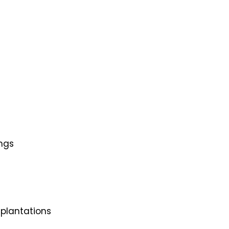
ings
 plantations