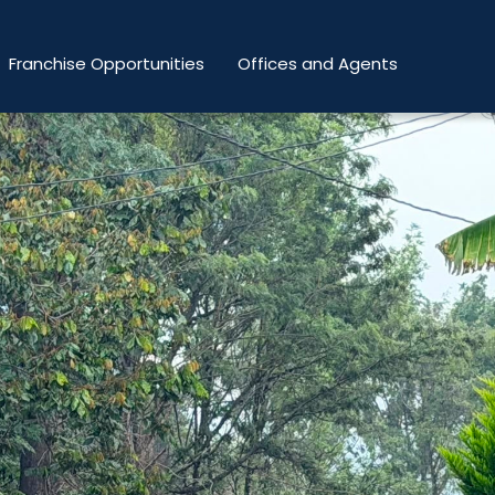
Franchise Opportunities
Offices and Agents