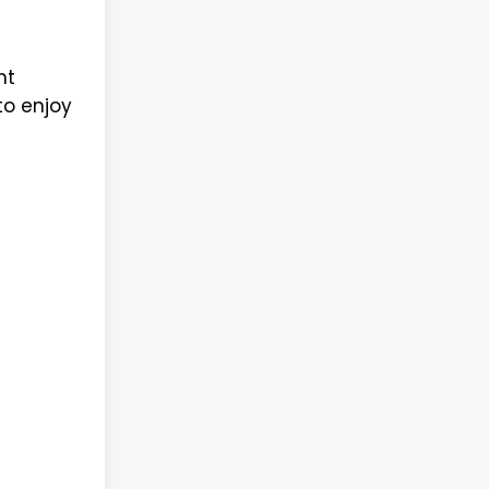
nt
to enjoy