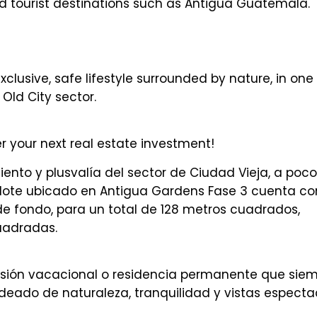
d tourist destinations such as Antigua Guatemala.
lusive, safe lifestyle surrounded by nature, in one 
Old City sector.
your next real estate investment!
ento y plusvalía del sector de Ciudad Vieja, a poco
lote ubicado en Antigua Gardens Fase 3 cuenta co
e fondo, para un total de 128 metros cuadrados,
uadradas.
ersión vacacional o residencia permanente que sie
deado de naturaleza, tranquilidad y vistas especta