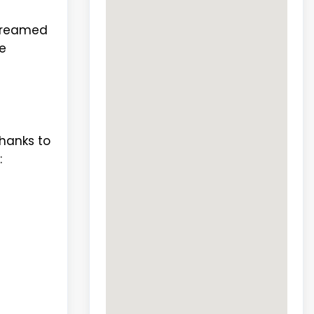
 dreamed
e
hanks to
: