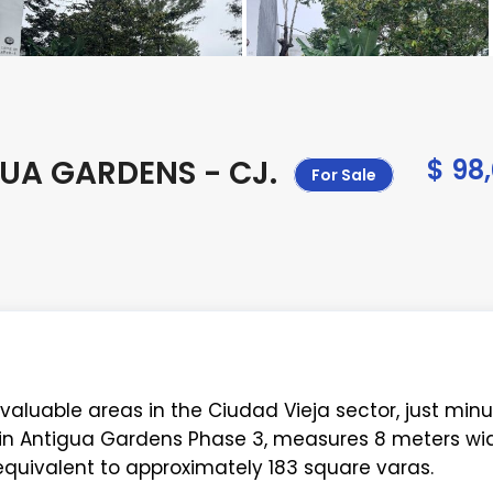
GUA GARDENS - CJ
.
$ 98
For Sale
valuable areas in the Ciudad Vieja sector, just min
d in Antigua Gardens Phase 3, measures 8 meters wid
 equivalent to approximately 183 square varas.