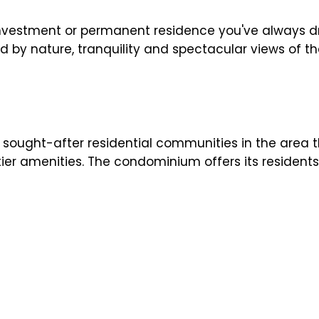
y investment or permanent residence you've always
 by nature, tranquility and spectacular views of th
ought-after residential communities in the area t
tier amenities. The condominium offers its residents