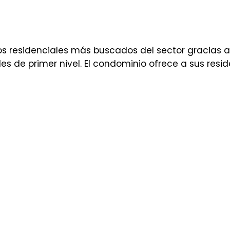
s residenciales más buscados del sector gracias a
 de primer nivel. El condominio ofrece a sus resid