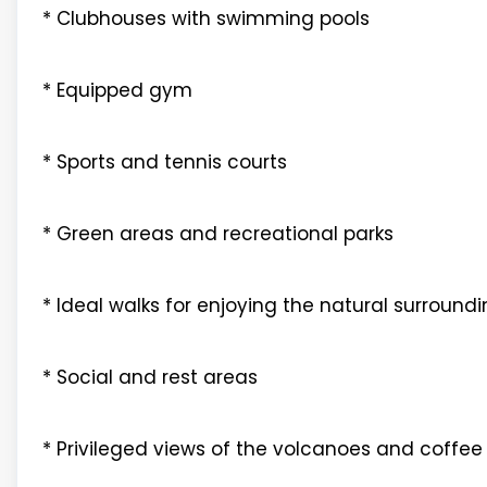
* Clubhouses with swimming pools
* Equipped gym
* Sports and tennis courts
* Green areas and recreational parks
* Ideal walks for enjoying the natural surround
* Social and rest areas
* Privileged views of the volcanoes and coffee