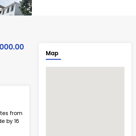
,000.00
Map
utes from
e by 16