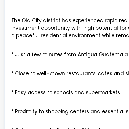
The Old City district has experienced rapid rea
investment opportunity with high potential for a
a peaceful, residential environment while rema
* Just a few minutes from Antigua Guatemala
* Close to well-known restaurants, cafes and 
* Easy access to schools and supermarkets
* Proximity to shopping centers and essential s