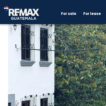
For sale
For lease