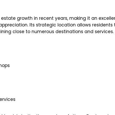
l estate growth in recent years, making it an excelle
ppreciation. Its strategic location allows residents 
ining close to numerous destinations and services.
shops
ervices