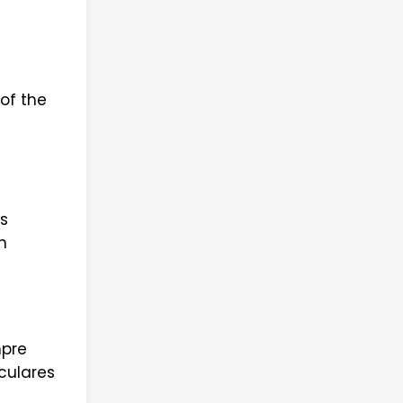
of the
s
n
mpre
culares