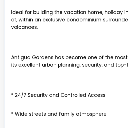
Ideal for building the vacation home, holida
of, within an exclusive condominium surrounded
volcanoes.
Antigua Gardens has become one of the most s
its excellent urban planning, security, and top-
* 24/7 Security and Controlled Access
* Wide streets and family atmosphere