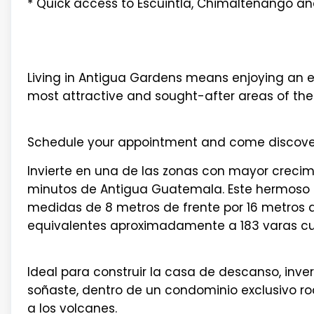
* Quick access to Escuintla, Chimaltenango an
Living in Antigua Gardens means enjoying an exc
most attractive and sought-after areas of the 
Schedule your appointment and come discover 
Invierte en una de las zonas con mayor crecimi
minutos de Antigua Guatemala. Este hermoso 
medidas de 8 metros de frente por 16 metros d
equivalentes aproximadamente a 183 varas c
Ideal para construir la casa de descanso, inv
soñaste, dentro de un condominio exclusivo ro
a los volcanes.