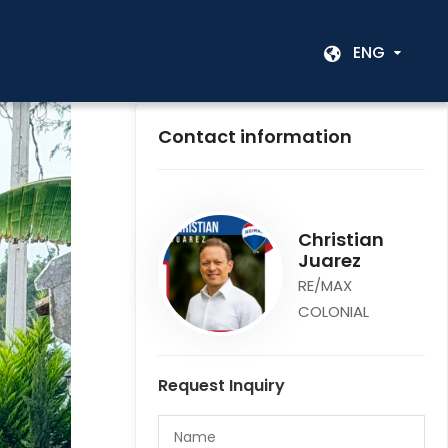
ENG
Contact information
Christian
Juarez
RE/MAX
COLONIAL
Request Inquiry