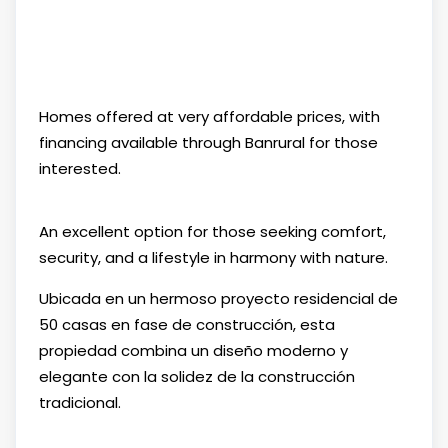
Homes offered at very affordable prices, with
financing available through Banrural for those
interested.
An excellent option for those seeking comfort,
security, and a lifestyle in harmony with nature.
Ubicada en un hermoso proyecto residencial de
50 casas en fase de construcción, esta
propiedad combina un diseño moderno y
elegante con la solidez de la construcción
tradicional.