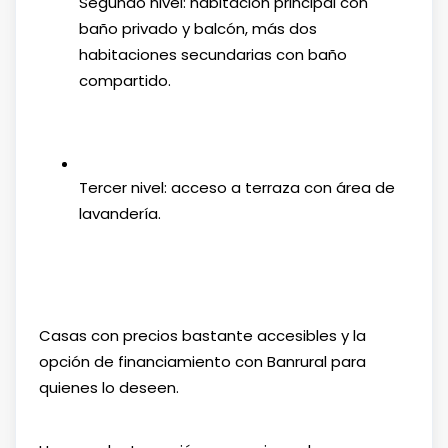
Segundo nivel: habitación principal con
baño privado y balcón, más dos
habitaciones secundarias con baño
compartido.
Tercer nivel: acceso a terraza con área de
lavandería.
Casas con precios bastante accesibles y la
opción de financiamiento con Banrural para
quienes lo deseen.