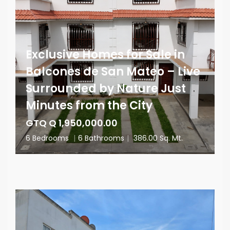
Exclusive Homes for Sale in
Balcones de San Mateo – Live
Surrounded by Nature Just
Minutes from the City
GTQ Q 1,950,000.00
6 Bedrooms
|
6 Bathrooms
|
386.00 Sq. Mt.