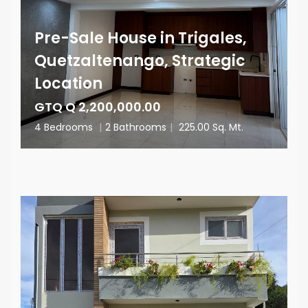
Pre-Sale House in Trigales,
Quetzaltenango, Strategic
Location
GTQ Q 2,200,000.00
4 Bedrooms
|
2 Bathrooms
|
225.00 Sq. Mt.