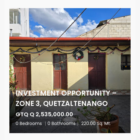
INVESTMENT OPPORTUNITY –
ZONE 3, QUETZALTENANGO
GTQ Q 2,535,000.00
0 Bedrooms
|
0 Bathrooms
|
220.00 Sq. Mt.