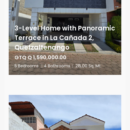
3-Level Home with Panoramic
Terrace in La Cañada 2,
Quetzaltenango
GTQ Q 1,590,000.00
5 Bedrooms
|
4 Bathrooms
|
215.00 Sq. Mt.