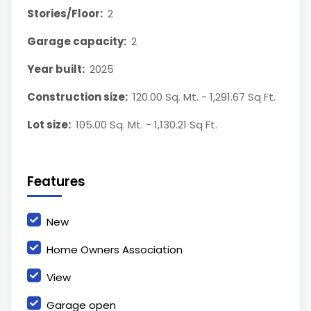
Stories/Floor:
2
Garage capacity:
2
Year built:
2025
Construction size:
120.00 Sq. Mt. - 1,291.67 Sq Ft.
Lot size:
105.00 Sq. Mt. - 1,130.21 Sq Ft.
Features
New
Home Owners Association
View
Garage open