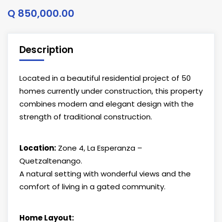
Q 850,000.00
Description
Located in a beautiful residential project of 50
homes currently under construction, this property
combines modern and elegant design with the
strength of traditional construction.
Location:
Zone 4, La Esperanza –
Quetzaltenango.
A natural setting with wonderful views and the
comfort of living in a gated community.
Home Layout: