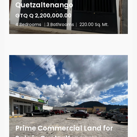
Quetzaltenango
GTQ Q 2,200,000.00
4 Bedrooms
|
3 Bathrooms
|
220.00 Sq. Mt.
Prime Commercial Land for