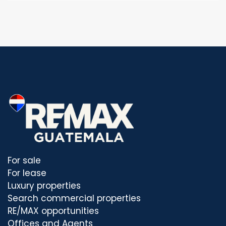
For sale
For lease
Luxury properties
Search commercial properties
RE/MAX opportunities
Offices and Agents