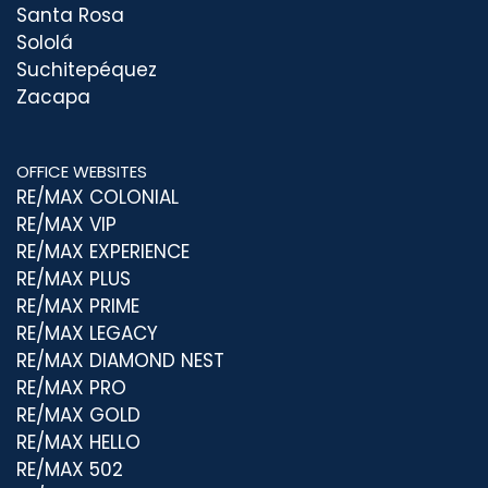
Santa Rosa
Sololá
Suchitepéquez
Zacapa
OFFICE WEBSITES
RE/MAX COLONIAL
RE/MAX VIP
RE/MAX EXPERIENCE
RE/MAX PLUS
RE/MAX PRIME
RE/MAX LEGACY
RE/MAX DIAMOND NEST
RE/MAX PRO
RE/MAX GOLD
RE/MAX HELLO
RE/MAX 502