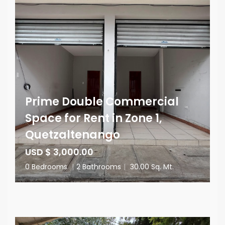
Prime Double Commercial
Space for Rent in Zone 1,
Quetzaltenango
USD $ 3,000.00
0 Bedrooms
|
2 Bathrooms
|
30.00 Sq. Mt.