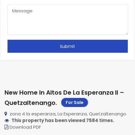
New Home In Altos De La Esperanza II –
Quetzaltenango
.
For Sale
zona 4 la esperanza, La Esperanza, Quetzaltenango
This property has been viewed 7584 times.
Download PDF