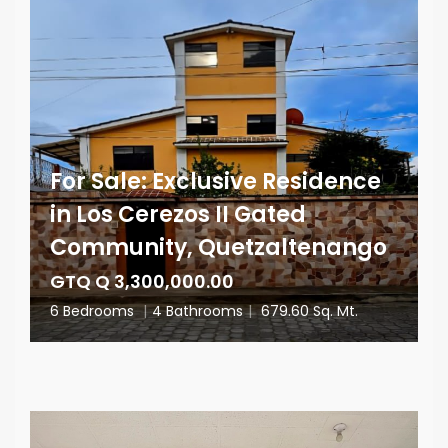
For Sale: Exclusive Residence
in Los Cerezos II Gated
Community, Quetzaltenango
GTQ Q 3,300,000.00
6 Bedrooms
|
4 Bathrooms
|
679.60 Sq. Mt.