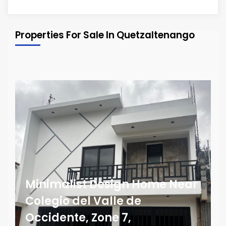
Properties For Sale In Quetzaltenango
Minimalist Design Home Near
Colegio del Valle de
Occidente, Zone 7,