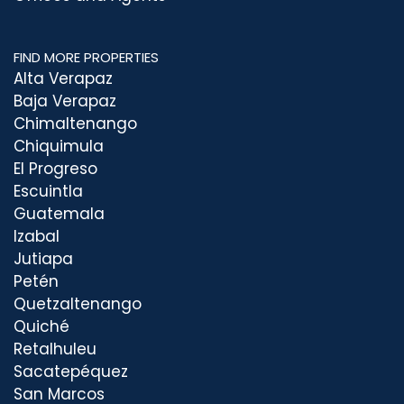
FIND MORE PROPERTIES
Alta Verapaz
Baja Verapaz
Chimaltenango
Chiquimula
El Progreso
Escuintla
Guatemala
Izabal
Jutiapa
Petén
Quetzaltenango
Quiché
Retalhuleu
Sacatepéquez
San Marcos