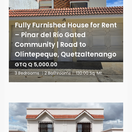
Fully Furnished House for Rent
– Pinar del Río Gated
Community | Road to
Olíntepeque, Quetzaltenango
GTQ Q 5,000.00
3 Bedrooms
|
2 Bathrooms
|
130.00 Sq. Mt.