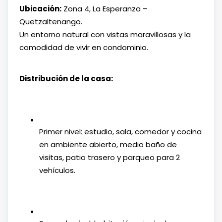
Ubicación:
Zona 4, La Esperanza –
Quetzaltenango.
Un entorno natural con vistas maravillosas y la
comodidad de vivir en condominio.
Distribución de la casa:
Primer nivel: estudio, sala, comedor y cocina
en ambiente abierto, medio baño de
visitas, patio trasero y parqueo para 2
vehículos.