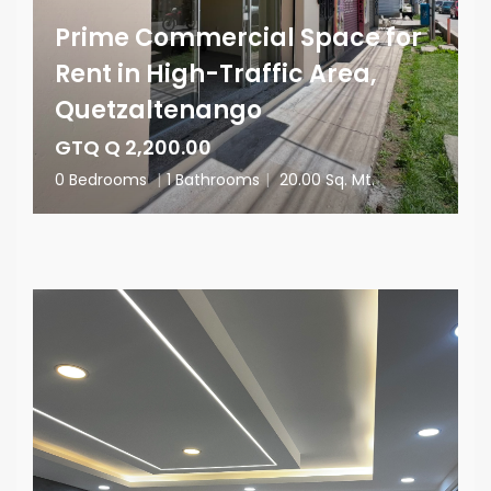
Prime Commercial Space for
Rent in High-Traffic Area,
Quetzaltenango
GTQ Q 2,200.00
0 Bedrooms
|
1 Bathrooms
|
20.00 Sq. Mt.