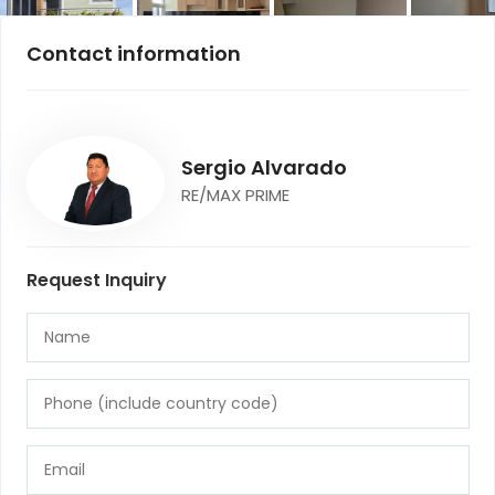
Contact information
Sergio Alvarado
RE/MAX PRIME
Request Inquiry