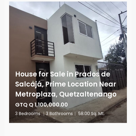
House for Sale in Prados de
Salcajá, Prime Location Near
Metroplaza, Quetzaltenango
GTQ Q 1,100,000.00
3 Bedrooms
|
3 Bathrooms
|
58.00 Sq. Mt.