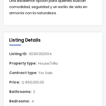
Una excelente opción para quienes buscan
comodidad, seguridad y un estilo de vida en
armonía con la naturaleza.
Listing Details
Listing ID:
003013021014
Property type:
House/Villa
Contract type:
For Sale
Price:
Q 850,000.00
Bathrooms:
2
Bedrooms:
4