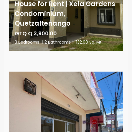
House for Rent | Xela Gardens
Condominium,
Quetzaltenango
GTQ Q 3,900.00
3 Bedrooms
|
2 Bathrooms
|
132.00 Sq. Mt.