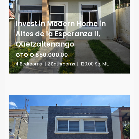
Invest in Modern Home in
Altos de la Esperanza II,
Quetzaltenango
GTQ Q 850,000.00
4 Bedrooms
|
2 Bathrooms
|
120.00 Sq. Mt.