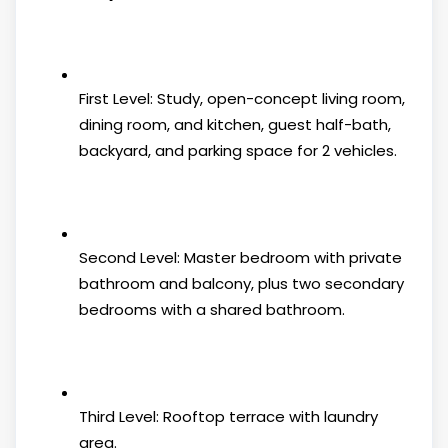
First Level: Study, open-concept living room,
dining room, and kitchen, guest half-bath,
backyard, and parking space for 2 vehicles.
Second Level: Master bedroom with private
bathroom and balcony, plus two secondary
bedrooms with a shared bathroom.
Third Level: Rooftop terrace with laundry
area.