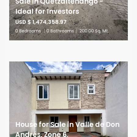
Sale in Quetzaltenango -
Ideal for Investors
USD $ 1,474,358.97
0 Bedrooms
|
0 Bathrooms
|
200.00 Sq. Mt.
House for Sale in Valle de Don
Andrés, Zone 6,