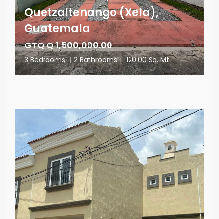
Quetzaltenango (Xela),
Guatemala
GTQ Q 1,500,000.00
3 Bedrooms
|
2 Bathrooms
|
120.00 Sq. Mt.