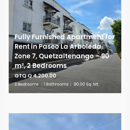
Fully Furnished Apartment for
Rent in Paseo La Arboleda,
Zone 7, Quetzaltenango – 90
m², 2 Bedrooms
GTQ Q 4,200.00
2 Bedrooms
|
1 Bathrooms
|
90.00 Sq. Mt.