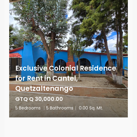
Exclusive Colonial Residence
for Rent in Cantel,
Quetzaltenango
GTQ Q 30,000.00
5 Bedrooms
|
5 Bathrooms
|
0.00 Sq. Mt.