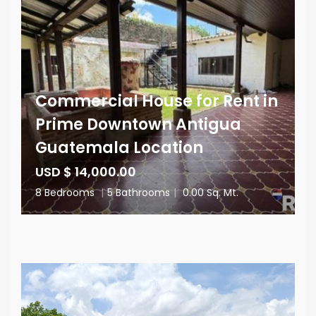
Commercial House for Rent in
Prime Downtown Antigua
Guatemala Location
USD $ 14,000.00
8 Bedrooms
|
5 Bathrooms
|
0.00 Sq. Mt.