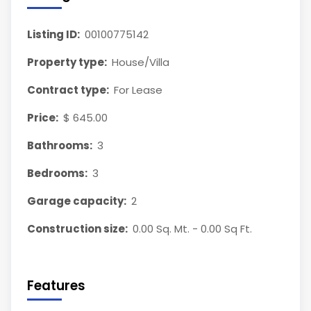
Listing ID:
00100775142
Property type:
House/Villa
Contract type:
For Lease
Price:
$ 645.00
Bathrooms:
3
Bedrooms:
3
Garage capacity:
2
Construction size:
0.00 Sq. Mt. - 0.00 Sq Ft.
Features