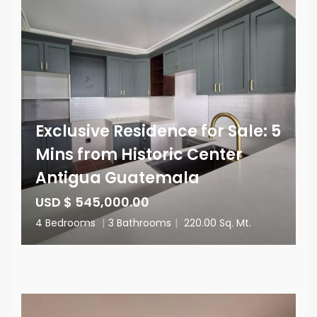
Exclusive Residence for Sale: 5
Mins from Historic Center
Antigua Guatemala
USD $ 545,000.00
4 Bedrooms
|
3 Bathrooms
|
220.00 Sq. Mt.