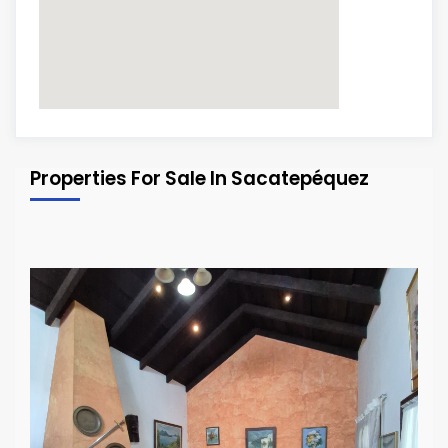
Properties For Sale In Sacatepéquez