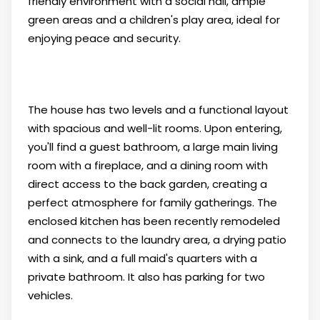
friendly environment with a social hall, ample
green areas and a children's play area, ideal for
enjoying peace and security.
The house has two levels and a functional layout
with spacious and well-lit rooms. Upon entering,
you'll find a guest bathroom, a large main living
room with a fireplace, and a dining room with
direct access to the back garden, creating a
perfect atmosphere for family gatherings. The
enclosed kitchen has been recently remodeled
and connects to the laundry area, a drying patio
with a sink, and a full maid's quarters with a
private bathroom. It also has parking for two
vehicles.