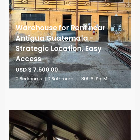
Warehouse for Rent near
Antigua Guatemala -
Strategic Location, Easy
Access
USD $ 7,500.00
0 Bedrooms
|
0 Bathrooms
|
809.61 Sq. Mt.