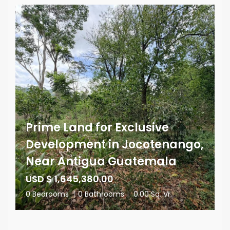
Prime Land for Exclusive
Development in Jocotenango,
Near Antigua Guatemala
USD $ 1,645,380.00
0 Bedrooms
|
0 Bathrooms
|
0.00 Sq. Vr.