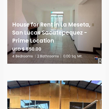
House for Rent in La Meseta,
San Lucas Sacatepequez -
Prime Location
USD $ 550.00
4 Bedrooms
|
2 Bathrooms
|
0.00 Sq. Mt.