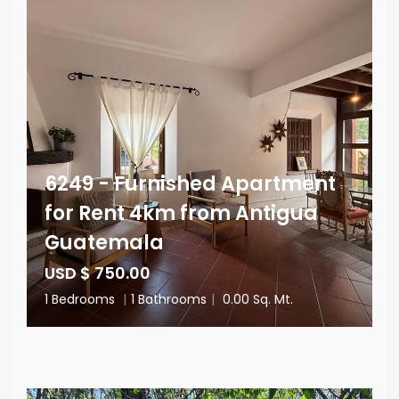
6249 - Furnished Apartment
for Rent 4km from Antigua
Guatemala
USD $ 750.00
1 Bedrooms
|
1 Bathrooms
|
0.00 Sq. Mt.