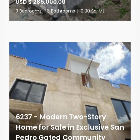
USD $ 285,000.00
3 Bedrooms
|
3 Bathrooms
|
0.00 Sq. Mt.
6237 - Modern Two-Story
Home for Sale in Exclusive San
Pedro Gated Community