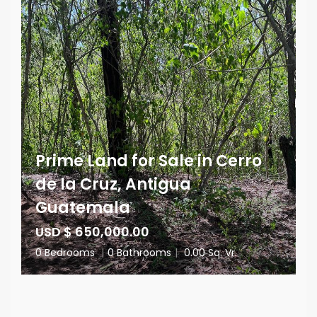
Prime Land for Sale in Cerro
de la Cruz, Antigua
Guatemala
USD $ 650,000.00
0 Bedrooms
|
0 Bathrooms
|
0.00 Sq. Vr.