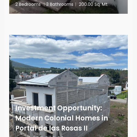
2 Bedrooms
|
3 Bathrooms
|
200.00 Sq. Mt.
Investment Opportunity:
Modern Colonial Homes in
Portal de las Rosas II