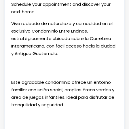
Schedule your appointment and discover your
next home.
Vive rodeado de naturaleza y comodidad en el
exclusivo Condominio Entre Encinos,
estratégicamente ubicado sobre la Carretera
Interamericana, con fácil acceso hacia la ciudad
y Antigua Guatemala.
Este agradable condominio ofrece un entorno
familiar con salón social, amplias áreas verdes y
área de juegos infantiles, ideal para disfrutar de
tranquilidad y seguridad.