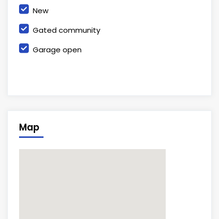
New
Gated community
Garage open
Map