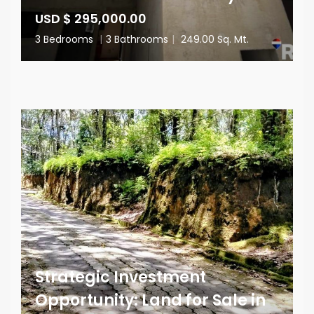
USD $ 295,000.00
3 Bedrooms
|
3 Bathrooms
|
249.00 Sq. Mt.
Strategic Investment
Opportunity: Land for Sale in