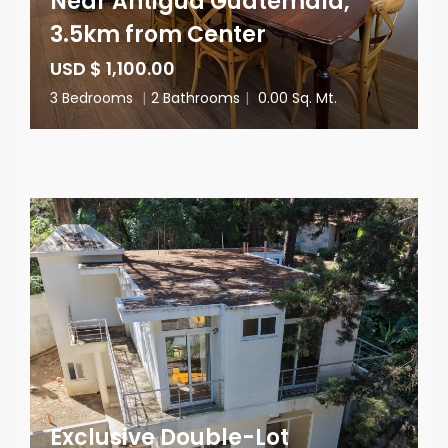
Near Antigua Guatemala,
3.5km from Center
USD $ 1,100.00
3 Bedrooms
|
2 Bathrooms
|
0.00 Sq. Mt.
Exclusive Double-Lot