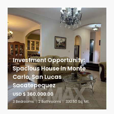
Investment Opportunity:
Spacious House in Monte
Carlo, San Lucas
Sacatepequez
USD $ 360,000.00
3 Bedrooms
|
2 Bathrooms
|
330.50 Sq. Mt.