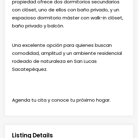
propiedad ofrece dos dormitorios secundarios
con clóset, uno de ellos con baño privado, y un
espacioso dormitorio máster con walk-in clóset,
baño privado y balcón.
Una excelente opción para quienes buscan
comodidad, amplitud y un ambiente residencial
rodeado de naturaleza en San Lucas
Sacatepéquez.
Agenda tu cita y conoce tu próximo hogar.
Listing Details