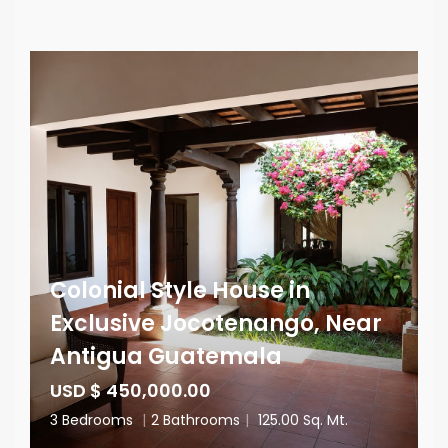
Colonial Style House in
Exclusive Jocotenango, Near
Antigua Guatemala
USD $ 450,000.00
3 Bedrooms
|
2 Bathrooms
|
125.00 Sq. Mt.