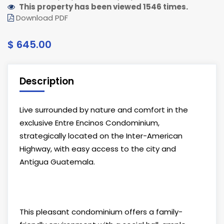
This property has been viewed 1546 times.
Download PDF
$ 645.00
Description
Live surrounded by nature and comfort in the
exclusive Entre Encinos Condominium,
strategically located on the Inter-American
Highway, with easy access to the city and
Antigua Guatemala.
This pleasant condominium offers a family-