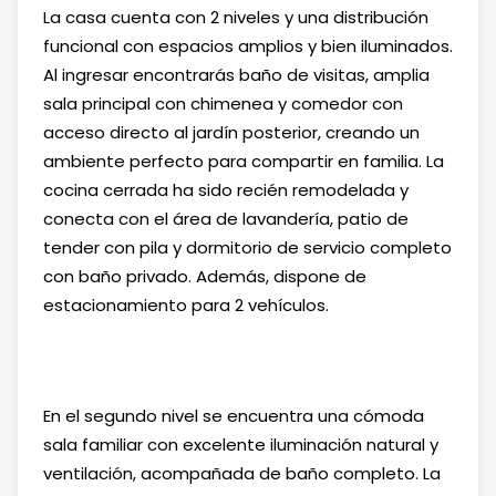
La casa cuenta con 2 niveles y una distribución
funcional con espacios amplios y bien iluminados.
Al ingresar encontrarás baño de visitas, amplia
sala principal con chimenea y comedor con
acceso directo al jardín posterior, creando un
ambiente perfecto para compartir en familia. La
cocina cerrada ha sido recién remodelada y
conecta con el área de lavandería, patio de
tender con pila y dormitorio de servicio completo
con baño privado. Además, dispone de
estacionamiento para 2 vehículos.
En el segundo nivel se encuentra una cómoda
sala familiar con excelente iluminación natural y
ventilación, acompañada de baño completo. La