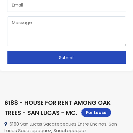
6188 - HOUSE FOR RENT AMONG OAK
TREES - SAN LUCAS - MC
.
For Lease
6188 San Lucas Sacatepequez Entre Encinos, San
Lucas Sacatepequez, Sacatepéquez