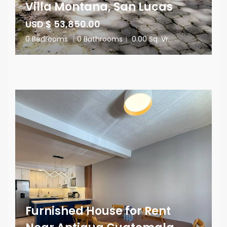
Villa Montana, San Lucas
USD $ 53,850.00
0 Bedrooms
|
0 Bathrooms
|
0.00 Sq. Vr.
Furnished House for Rent