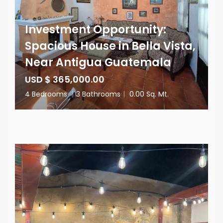
Investment Opportunity:
Spacious House in Bella Vista,
Near Antigua Guatemala
USD $ 365,000.00
4 Bedrooms
|
3 Bathrooms
|
0.00 Sq. Mt.