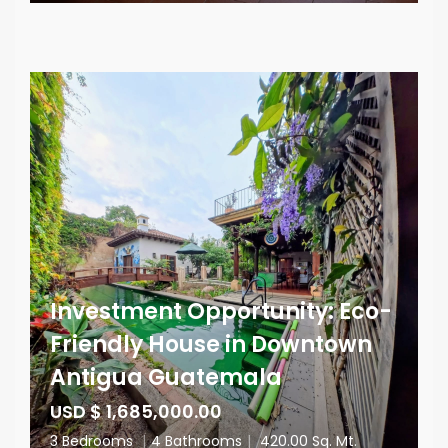
Investment Opportunity: Eco-
Friendly House in Downtown
Antigua Guatemala
USD $ 1,685,000.00
3 Bedrooms
|
4 Bathrooms
|
420.00 Sq. Mt.