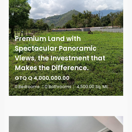
Premium Land with
Spectacular Panoramic
Views, the Investment that
Makes the Difference.
GTQ Q 4,000,000.00
0 Bedrooms
|
0 Bathrooms
|
4,500.00 Sq. Mt.