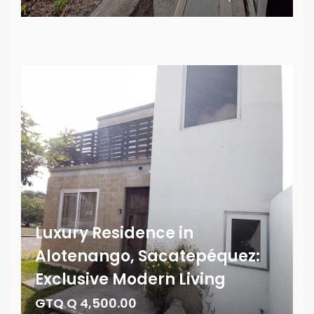
Luxury Residence in
Alotenango, Sacatepéquez:
Exclusive Modern Living
GTQ Q 4,500.00