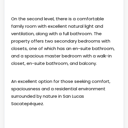
On the second level, there is a comfortable
family room with excellent natural light and
ventilation, along with a full bathroom. The
property offers two secondary bedrooms with
closets, one of which has an en-suite bathroom,
and a spacious master bedroom with a walk-in
closet, en-suite bathroom, and balcony.
An excellent option for those seeking comfort,
spaciousness and a residential environment
surrounded by nature in San Lucas
Sacatepéquez.