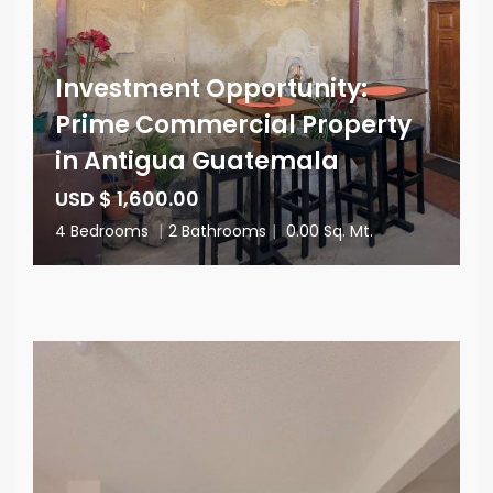
Investment Opportunity:
Prime Commercial Property
in Antigua Guatemala
USD $ 1,600.00
4 Bedrooms
|
2 Bathrooms
|
0.00 Sq. Mt.