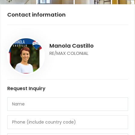
Contact information
Manola Castillo
RE/MAX COLONIAL
Request Inquiry